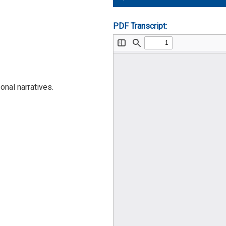
Player
PDF Transcript:
nal narratives.