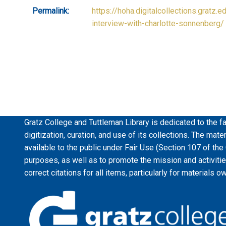
Permalink:
https://hoha.digitalcollections.gratz.e
interview-with-charlotte-sonnenberg/
Gratz College and Tuttleman Library is dedicated to the fa
digitization, curation, and use of its collections. The mat
available to the public under Fair Use (Section 107 of the
purposes, as well as to promote the mission and activiti
correct citations for all items, particularly for materials o