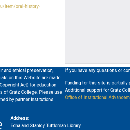
du/item/oral-history-
ir and ethical preservation,
If you have any questions or co
erials on this Website are made
Funding for this site is partiall
 Copyright Act) for education
Additional support for Gratz Col
es of Gratz College. Please use
Office of Institutional Advancem
wned by partner institutions.
Address:
Edna and Stanley Tuttleman Library