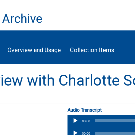
 Archive
Overview and Usage
Collection Items
rview with Charlotte
Audio Transcript
Audio
00:00
Player
Audio
00:00