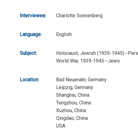
Interviewee:
Charlotte Sonnenberg
Language:
English
Subject:
Holocaust, Jewish (1939-1945)--Perso
World War, 1939-1945--Jews.
Location:
Bad Neuenahr, Germany
Leipzig, Germany
Shanghai, China
Tengzhou, China
Xuzhou, China
Qingdao, China
USA