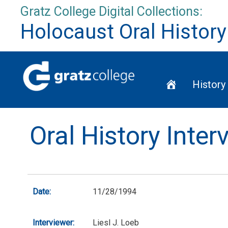
Skip
Gratz College Digital Collections:
to
Holocaust Oral History
content
Home
History
Oral History Inte
Date:
11/28/1994
Interviewer:
Liesl J. Loeb