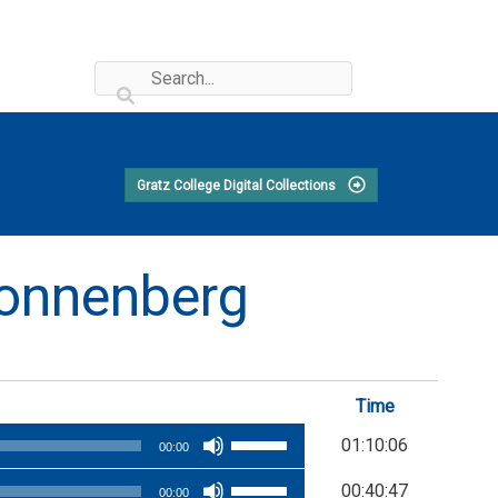
Gratz College Digital Collections
 Sonnenberg
Time
Use
01:10:06
00:00
Up/Down
Use
00:40:47
Arrow
00:00