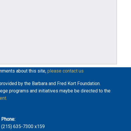
mments about this site,
please contact us
y provided by the Barbara and Fred Kort Foundation.
lege programs and initiatives maybe be directed to the
ent.
Phone:
(215) 635-7300 x159