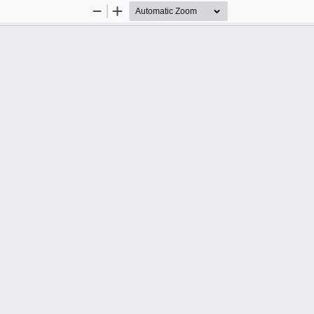
Zoom
Zoom
Out
In