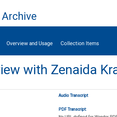
 Archive
Overview and Usage
Collection Items
rview with Zenaida Kr
Audio Transcript
PDF Transcript:
No URL defined for Wonder PD