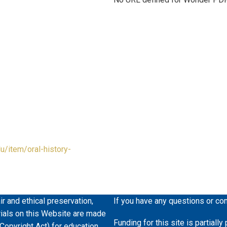
du/item/oral-history-
ir and ethical preservation,
If you have any questions or co
erials on this Website are made
Funding for this site is partiall
 Copyright Act) for education