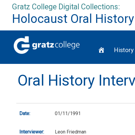
Skip
Gratz College Digital Collections:
to
Holocaust Oral History
content
Home
History
Oral History Inte
Date:
01/11/1991
Interviewer:
Leon Friedman