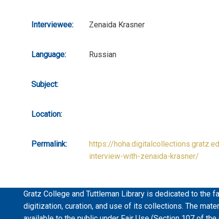
Interviewee:
Zenaida Krasner
Language:
Russian
Subject:
Location:
Permalink:
https://hoha.digitalcollections.gratz.e
interview-with-zenaida-krasner/
Gratz College and Tuttleman Library is dedicated to the fa
digitization, curation, and use of its collections. The mat
available to the public under Fair Use (Section 107 of the