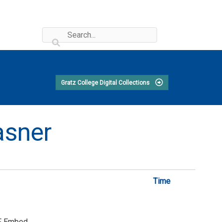
Gratz College Digital Collections
asner
Time
F Embed