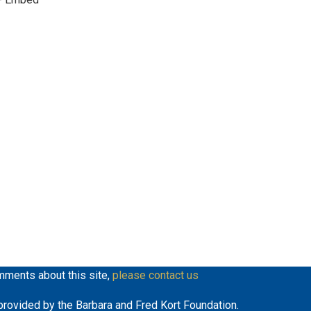
mments about this site,
please contact us
y provided by the Barbara and Fred Kort Foundation.