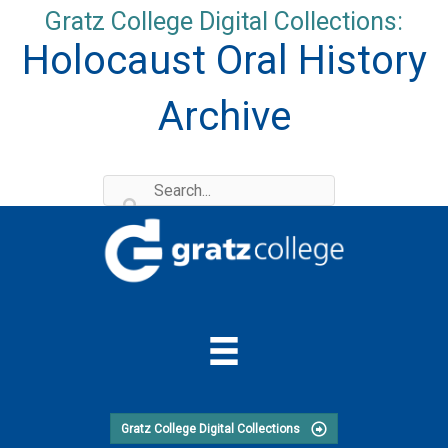
Skip
Gratz College Digital Collections:
to
Holocaust Oral History
content
Archive
Gratz College Digital Collections