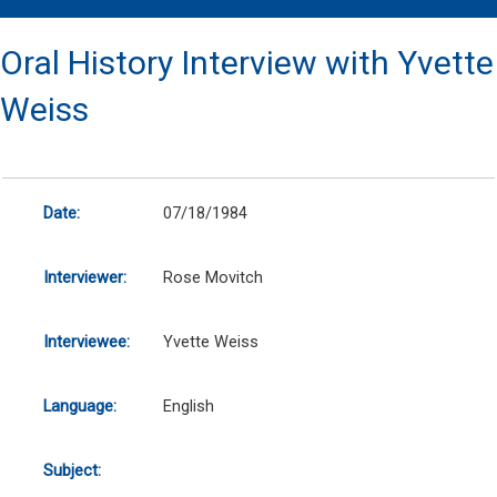
Oral History Interview with Yvette
Weiss
Date:
07/18/1984
Interviewer:
Rose Movitch
Interviewee:
Yvette Weiss
Language:
English
Subject: