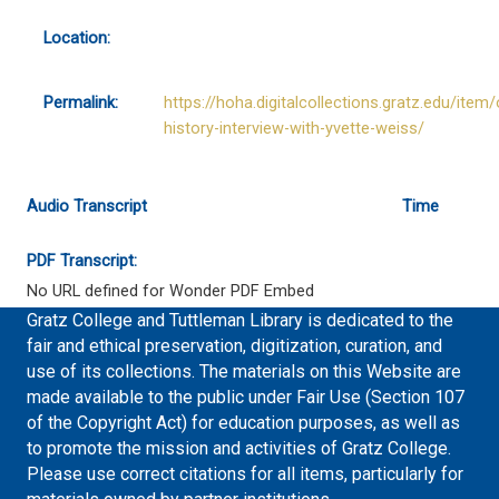
Location:
Permalink:
https://hoha.digitalcollections.gratz.edu/item/
history-interview-with-yvette-weiss/
Audio Transcript
Time
PDF Transcript:
No URL defined for Wonder PDF Embed
Gratz College and Tuttleman Library is dedicated to the
fair and ethical preservation, digitization, curation, and
use of its collections. The materials on this Website are
made available to the public under Fair Use (Section 107
of the Copyright Act) for education purposes, as well as
to promote the mission and activities of Gratz College.
Please use correct citations for all items, particularly for