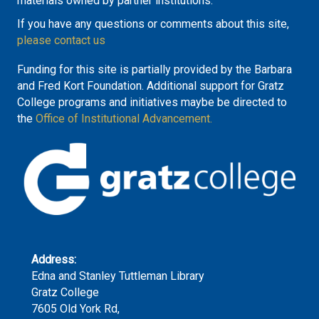
materials owned by partner institutions.
If you have any questions or comments about this site,
please contact us
Funding for this site is partially provided by the Barbara
and Fred Kort Foundation. Additional support for Gratz
College programs and initiatives maybe be directed to
the
Office of Institutional Advancement.
Address:
Edna and Stanley Tuttleman Library
Gratz College
7605 Old York Rd,