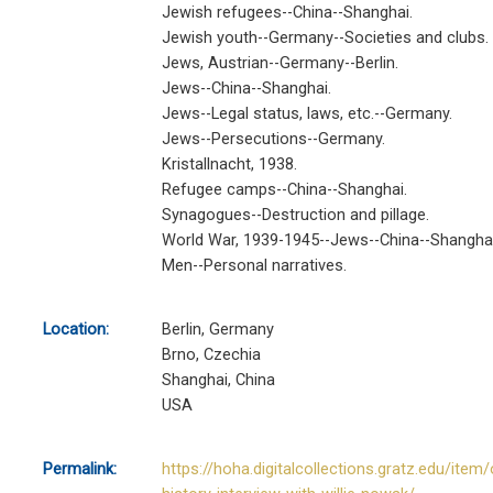
Jewish refugees--China--Shanghai.
Jewish youth--Germany--Societies and clubs.
Jews, Austrian--Germany--Berlin.
Jews--China--Shanghai.
Jews--Legal status, laws, etc.--Germany.
Jews--Persecutions--Germany.
Kristallnacht, 1938.
Refugee camps--China--Shanghai.
Synagogues--Destruction and pillage.
World War, 1939-1945--Jews--China--Shanghai
Men--Personal narratives.
Location:
Berlin, Germany
Brno, Czechia
Shanghai, China
USA
Permalink:
https://hoha.digitalcollections.gratz.edu/item/