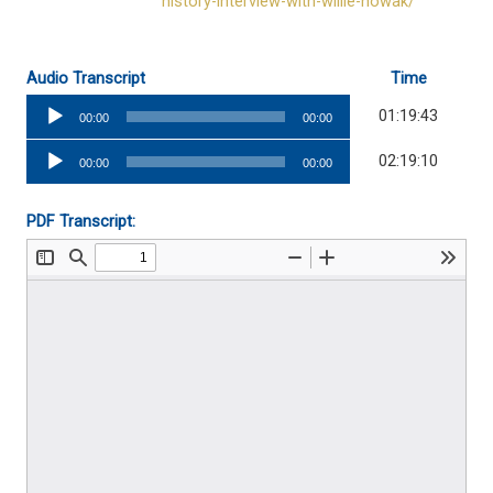
history-interview-with-willie-nowak/
Audio Transcript
Time
Audio
01:19:43
00:00
00:00
Player
Audio
02:19:10
00:00
00:00
Player
PDF Transcript: