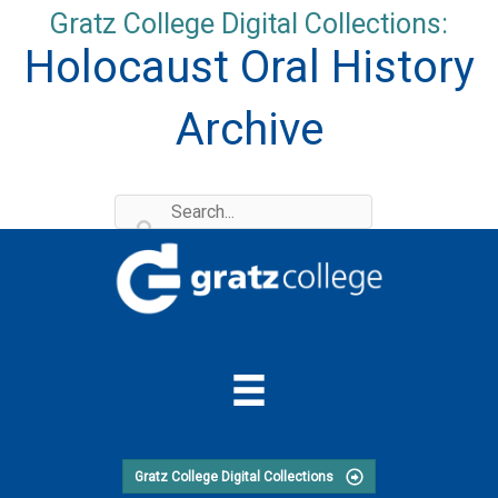
Skip
Gratz College Digital Collections:
to
Holocaust Oral History
content
Archive
Gratz College Digital Collections