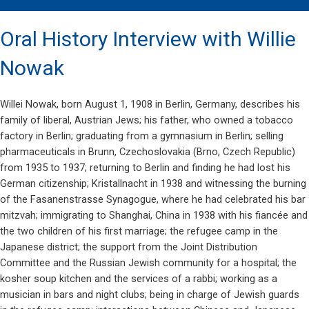
Oral History Interview with Willie
Nowak
Willei Nowak, born August 1, 1908 in Berlin, Germany, describes his
family of liberal, Austrian Jews; his father, who owned a tobacco
factory in Berlin; graduating from a gymnasium in Berlin; selling
pharmaceuticals in Brunn, Czechoslovakia (Brno, Czech Republic)
from 1935 to 1937; returning to Berlin and finding he had lost his
German citizenship; Kristallnacht in 1938 and witnessing the burning
of the Fasanenstrasse Synagogue, where he had celebrated his bar
mitzvah; immigrating to Shanghai, China in 1938 with his fiancée and
the two children of his first marriage; the refugee camp in the
Japanese district; the support from the Joint Distribution
Committee and the Russian Jewish community for a hospital; the
kosher soup kitchen and the services of a rabbi; working as a
musician in bars and night clubs; being in charge of Jewish guards