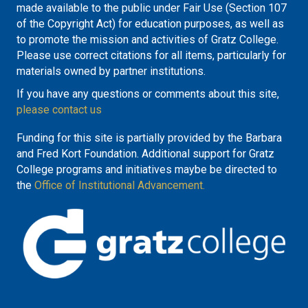
made available to the public under Fair Use (Section 107
of the Copyright Act) for education purposes, as well as
to promote the mission and activities of Gratz College.
Please use correct citations for all items, particularly for
materials owned by partner institutions.
If you have any questions or comments about this site,
please contact us
Funding for this site is partially provided by the Barbara
and Fred Kort Foundation. Additional support for Gratz
College programs and initiatives maybe be directed to
the
Office of Institutional Advancement.