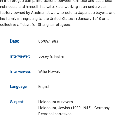
in the refugee camp; interactions between Chinese and Japanese
individuals and himself; his wife, Elsa, working in an underwear
factory owned by Austrian Jews who sold to Japanese buyers; and
his family immigrating to the United States in January 1948 on a
collective affidavit for Shanghai refugees.
Date:
05/09/1983
Interviewer:
Josey G. Fisher
Interviewee:
Willie Nowak
Language:
English
Subject:
Holocaust survivors.
Holocaust, Jewish (1939-1945)--Germany--
Personal narratives.