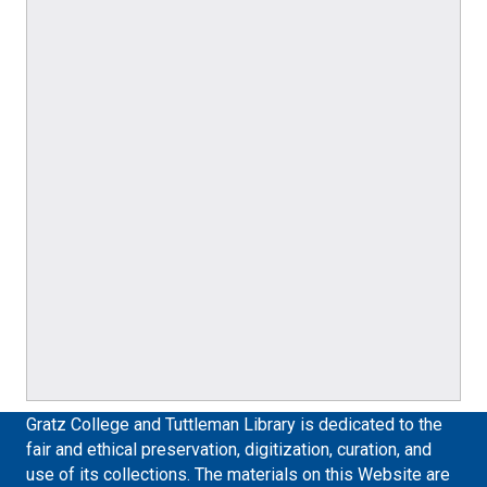
Gratz College and Tuttleman Library is dedicated to the
fair and ethical preservation, digitization, curation, and
use of its collections. The materials on this Website are