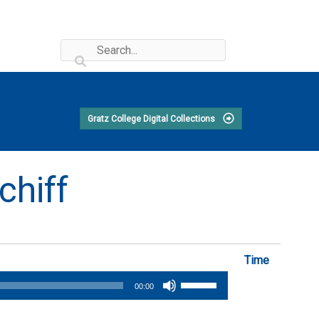
Gratz College Digital Collections
chiff
Time
Use
00:00
Up/Down
Arrow