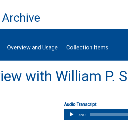
 Archive
Overview and Usage
Collection Items
view with William P. S
Audio Transcript
Audio
00:00
Player