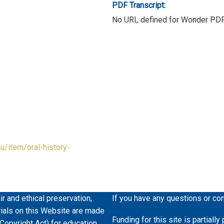
PDF Transcript:
No URL defined for Wonder PD
du/item/oral-history-
ir and ethical preservation,
If you have any questions or co
erials on this Website are made
Funding for this site is partiall
 Copyright Act) for education