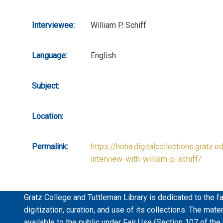
Interviewee:
William P. Schiff
Language:
English
Subject:
Location:
Permalink:
https://hoha.digitalcollections.gratz.e
interview-with-william-p-schiff/
Gratz College and Tuttleman Library is dedicated to the fa
digitization, curation, and use of its collections. The mat
available to the public under Fair Use (Section 107 of the