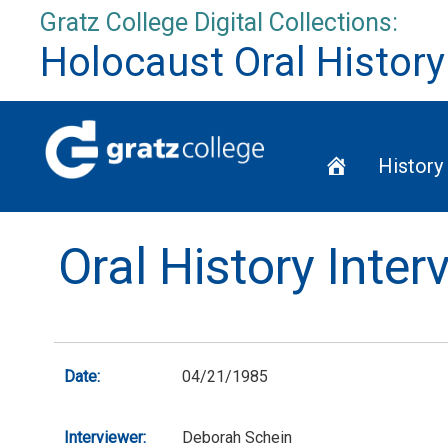
Skip
Gratz College Digital Collections:
to
Holocaust Oral History
content
Home
History
Oral History Inter
Date:
04/21/1985
Interviewer:
Deborah Schein