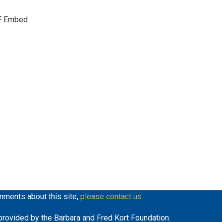
keys
F Embed
to
increase
or
decrease
volume.
mments about this site,
please contact us
y provided by the Barbara and Fred Kort Foundation.