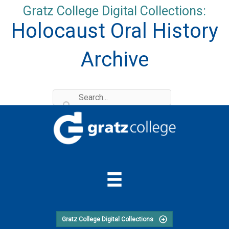
Skip
Gratz College Digital Collections:
to
Holocaust Oral History
content
Archive
Gratz College Digital Collections