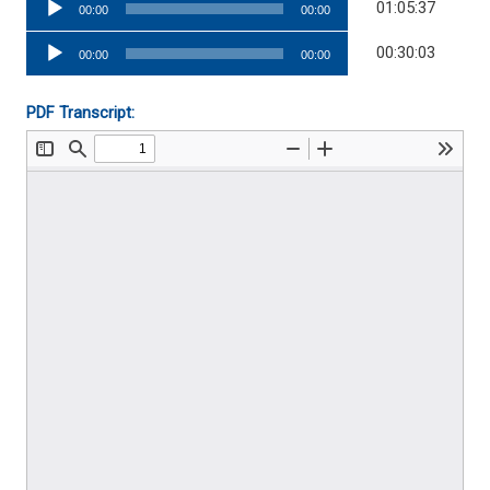
01:05:37
00:00
00:00
Player
Audio
00:30:03
00:00
00:00
Player
PDF Transcript: