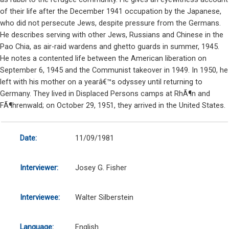
of their life after the December 1941 occupation by the Japanese,
who did not persecute Jews, despite pressure from the Germans.
He describes serving with other Jews, Russians and Chinese in the
Pao Chia, as air-raid wardens and ghetto guards in summer, 1945.
He notes a contented life between the American liberation on
September 6, 1945 and the Communist takeover in 1949. In 1950, he
left with his mother on a yearâ€™s odyssey until returning to
Germany. They lived in Displaced Persons camps at RhÃ¶n and
FÃ¶hrenwald; on October 29, 1951, they arrived in the United States.
Date:
11/09/1981
Interviewer:
Josey G. Fisher
Interviewee:
Walter Silberstein
Language:
English