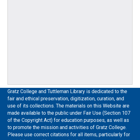
Gratz College and Tuttleman Library is dedicated to the
fair and ethical preservation, digitization, curation, and
use of its collections. The materials on this Website are
made available to the public under Fair Use (Section 107
of the Copyright Act) for education purposes, as well as
to promote the mission and activities of Gratz College.
Please use correct citations for all items, particularly for