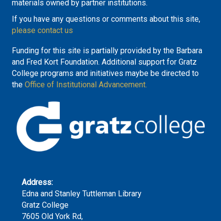
materials owned by partner institutions.
If you have any questions or comments about this site,
please contact us
Funding for this site is partially provided by the Barbara
and Fred Kort Foundation. Additional support for Gratz
College programs and initiatives maybe be directed to
the
Office of Institutional Advancement.
Address:
Edna and Stanley Tuttleman Library
Gratz College
7605 Old York Rd,