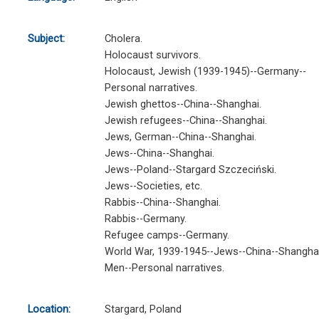
Subject:
Cholera.
Holocaust survivors.
Holocaust, Jewish (1939-1945)--Germany--
Personal narratives.
Jewish ghettos--China--Shanghai.
Jewish refugees--China--Shanghai.
Jews, German--China--Shanghai.
Jews--China--Shanghai.
Jews--Poland--Stargard Szczeciński.
Jews--Societies, etc.
Rabbis--China--Shanghai.
Rabbis--Germany.
Refugee camps--Germany.
World War, 1939-1945--Jews--China--Shanghai
Men--Personal narratives.
Location:
Stargard, Poland