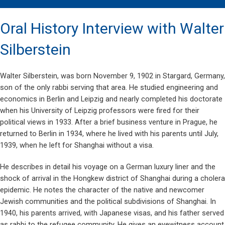
Oral History Interview with Walter
Silberstein
Walter Silberstein, was born November 9, 1902 in Stargard, Germany,
son of the only rabbi serving that area. He studied engineering and
economics in Berlin and Leipzig and nearly completed his doctorate
when his University of Leipzig professors were fired for their
political views in 1933. After a brief business venture in Prague, he
returned to Berlin in 1934, where he lived with his parents until July,
1939, when he left for Shanghai without a visa.
He describes in detail his voyage on a German luxury liner and the
shock of arrival in the Hongkew district of Shanghai during a cholera
epidemic. He notes the character of the native and newcomer
Jewish communities and the political subdivisions of Shanghai. In
1940, his parents arrived, with Japanese visas, and his father served
as rabbi to the refugee community. He gives an eyewitness account