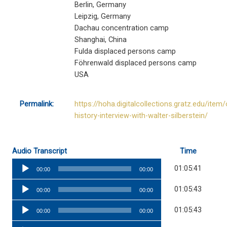
Berlin, Germany
Leipzig, Germany
Dachau concentration camp
Shanghai, China
Fulda displaced persons camp
Föhrenwald displaced persons camp
USA
Permalink:
https://hoha.digitalcollections.gratz.edu/item/
history-interview-with-walter-silberstein/
Audio Transcript
Time
Audio
01:05:41
00:00
00:00
Player
Audio
01:05:43
00:00
00:00
Player
Audio
01:05:43
00:00
00:00
Player
Audio