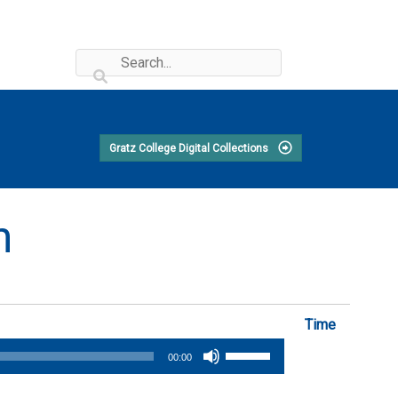
Gratz College Digital Collections
n
Time
Use
00:00
Up/Down
Arrow