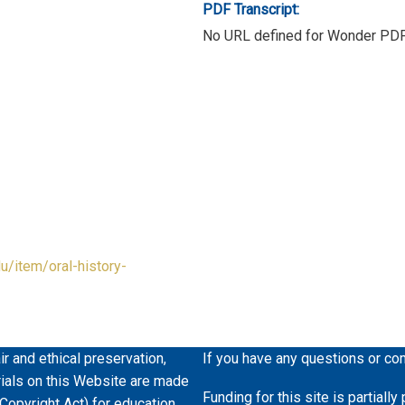
PDF Transcript:
No URL defined for Wonder PD
du/item/oral-history-
ir and ethical preservation,
If you have any questions or co
erials on this Website are made
Funding for this site is partiall
 Copyright Act) for education