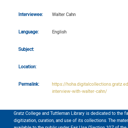
Interviewee:
Walter Cahn
Language:
English
Subject:
Location:
Permalink:
https://hoha.digitalcollections.gratz.e
interview-with-walter-cahn/
Gratz College and Tuttleman Library is dedicated to the fa
digitization, curation, and use of its collections. The mat
available to the public under Fair Use (Section 107 of the