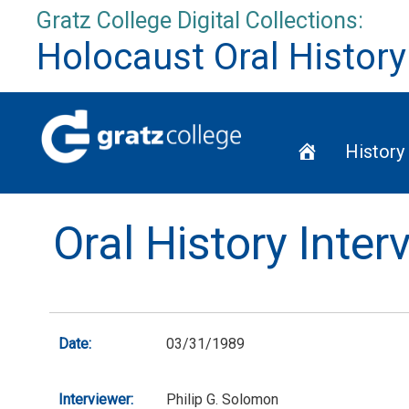
Skip
Gratz College Digital Collections:
to
Holocaust Oral History
content
Home
History
Oral History Inte
Date:
03/31/1989
Interviewer:
Philip G. Solomon