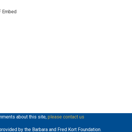
keys
F Embed
to
increase
or
decrease
volume.
mments about this site,
please contact us
y provided by the Barbara and Fred Kort Foundation.