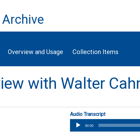
 Archive
Overview and Usage
Collection Items
rview with Walter Cah
Audio Transcript
Audio
00:00
Player