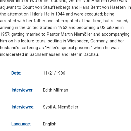
involvement of two of her cousins, Werner von Haeften (who was
adjuvant to Count von Stauffenberg) and Hans Bernt von Haeften, in
the attempt on Hitler’s life in 1944 and were executed; being
arrested with her father and interrogated at that time, but released;
arriving in the United States in 1952 and becoming a US citizen in
1957; getting married to Pastor Martin Niemöller and accompanying
him on his lecture tours; settling in Wiesbaden, Germany; and her
husband’s suffering as “Hitler’s special prisoner” when he was
incarcerated in Sachsenhausen and later in Dachau.
Date:
11/21/1986
Interviewer:
Edith Millman
Interviewee:
Sybil A. Niemöeller
Language:
English