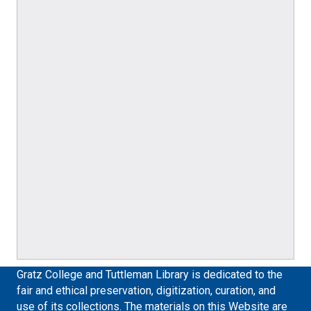
Gratz College and Tuttleman Library is dedicated to the
fair and ethical preservation, digitization, curation, and
use of its collections. The materials on this Website are