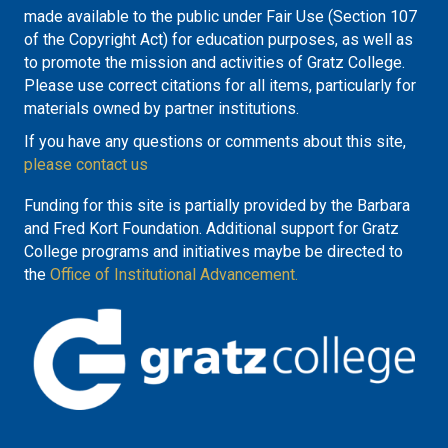
made available to the public under Fair Use (Section 107
of the Copyright Act) for education purposes, as well as
to promote the mission and activities of Gratz College.
Please use correct citations for all items, particularly for
materials owned by partner institutions.
If you have any questions or comments about this site,
please contact us
Funding for this site is partially provided by the Barbara
and Fred Kort Foundation. Additional support for Gratz
College programs and initiatives maybe be directed to
the
Office of Institutional Advancement.