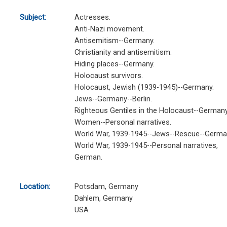
Subject:
Actresses.
Anti-Nazi movement.
Antisemitism--Germany.
Christianity and antisemitism.
Hiding places--Germany.
Holocaust survivors.
Holocaust, Jewish (1939-1945)--Germany.
Jews--Germany--Berlin.
Righteous Gentiles in the Holocaust--Germany
Women--Personal narratives.
World War, 1939-1945--Jews--Rescue--Germa
World War, 1939-1945--Personal narratives,
German.
Location:
Potsdam, Germany
Dahlem, Germany
USA