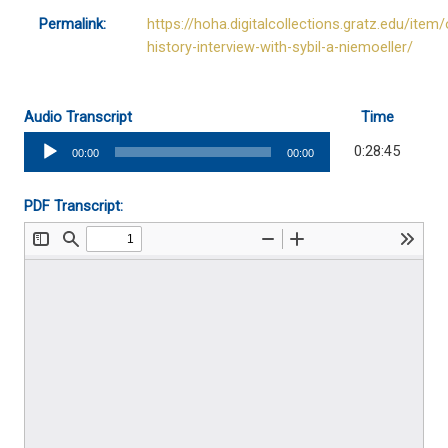
Permalink:
https://hoha.digitalcollections.gratz.edu/item/
history-interview-with-sybil-a-niemoeller/
Audio Transcript
Time
Audio
0:28:45
00:00
00:00
Player
PDF Transcript: