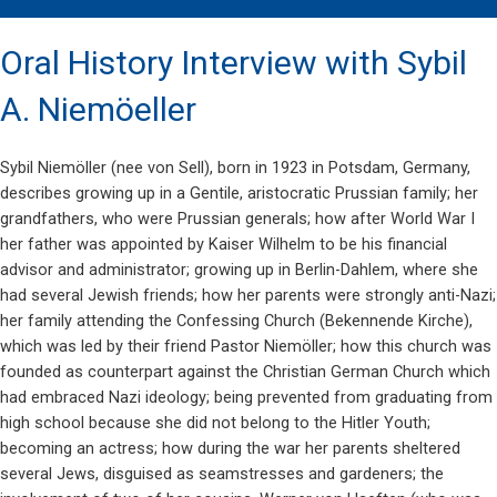
Oral History Interview with Sybil
A. Niemöeller
Sybil Niemöller (nee von Sell), born in 1923 in Potsdam, Germany,
describes growing up in a Gentile, aristocratic Prussian family; her
grandfathers, who were Prussian generals; how after World War I
her father was appointed by Kaiser Wilhelm to be his financial
advisor and administrator; growing up in Berlin-Dahlem, where she
had several Jewish friends; how her parents were strongly anti-Nazi;
her family attending the Confessing Church (Bekennende Kirche),
which was led by their friend Pastor Niemöller; how this church was
founded as counterpart against the Christian German Church which
had embraced Nazi ideology; being prevented from graduating from
high school because she did not belong to the Hitler Youth;
becoming an actress; how during the war her parents sheltered
several Jews, disguised as seamstresses and gardeners; the