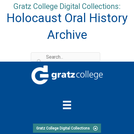
Skip
Gratz College Digital Collections:
to
Holocaust Oral History
content
Archive
Gratz College Digital Collections