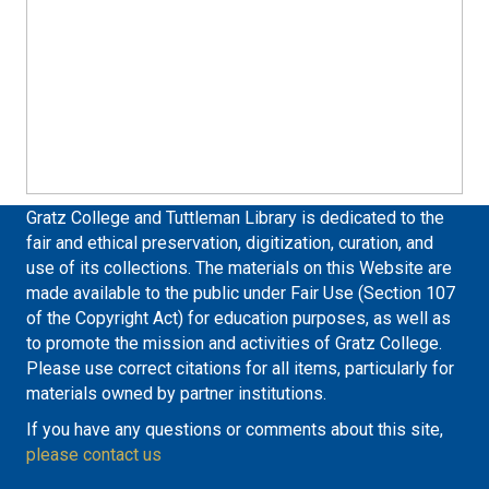
Gratz College and Tuttleman Library is dedicated to the
fair and ethical preservation, digitization, curation, and
use of its collections. The materials on this Website are
made available to the public under Fair Use (Section 107
of the Copyright Act) for education purposes, as well as
to promote the mission and activities of Gratz College.
Please use correct citations for all items, particularly for
materials owned by partner institutions.
If you have any questions or comments about this site,
please contact us