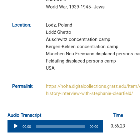
World War, 1939-1945--Jews.
Location:
Lodz, Poland
Łódź Ghetto
Auschwitz concentration camp
Bergen-Belsen concentration camp
München Neu Freimann displaced persons c
Feldafing displaced persons camp
USA
Permalink:
https://hoha.digitalcollections.gratz.edu/item/
history-interview-with-stephanie-clearfield/
Audio Transcript
Time
Audio
0:56:23
00:00
00:00
Player