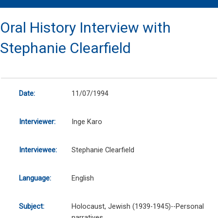
Oral History Interview with
Stephanie Clearfield
Date:
11/07/1994
Interviewer:
Inge Karo
Interviewee:
Stephanie Clearfield
Language:
English
Subject:
Holocaust, Jewish (1939-1945)--Personal
narratives.