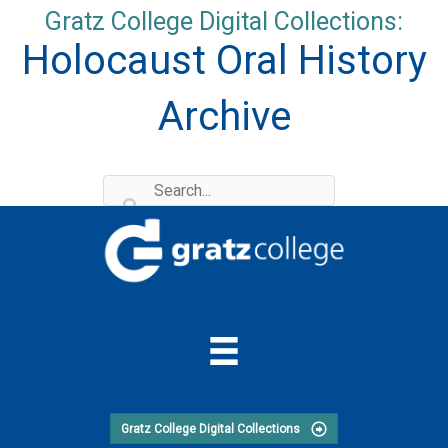
Skip
Gratz College Digital Collections:
to
Holocaust Oral History
content
Archive
Gratz College Digital Collections