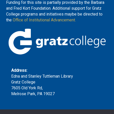
Funding for this site is partially provided by the Barbara
and Fred Kort Foundation. Additional support for Gratz
College programs and initiatives maybe be directed to
the
Office of Institutional Advancement.
Address:
Edna and Stanley Tuttleman Library
Gratz College
7605 Old York Rd,
Melrose Park, PA 19027