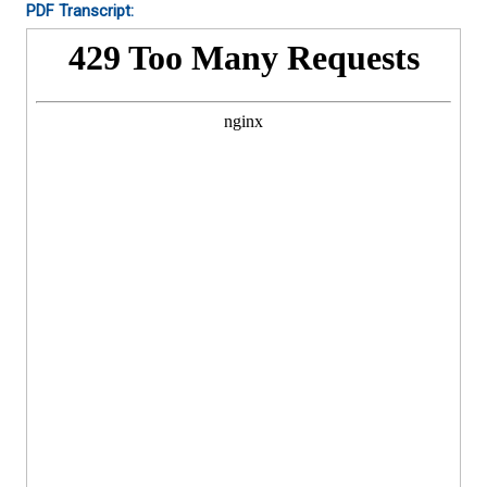
PDF Transcript: