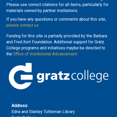
Please use correct citations for all items, particularly for
materials owned by partner institutions.
If you have any questions or comments about this site,
please contact us
Funding for this site is partially provided by the Barbara
and Fred Kort Foundation. Additional support for Gratz
College programs and initiatives maybe be directed to
the
Office of Institutional Advancement.
Address:
Edna and Stanley Tuttleman Library