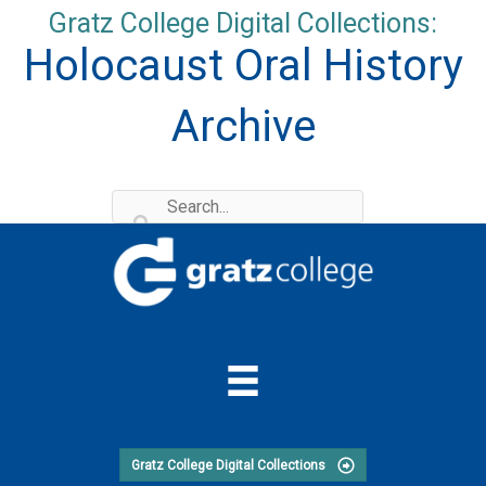
Skip
Gratz College Digital Collections:
to
Holocaust Oral History
content
Archive
Gratz College Digital Collections