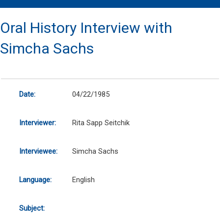
Oral History Interview with
Simcha Sachs
Date:
04/22/1985
Interviewer:
Rita Sapp Seitchik
Interviewee:
Simcha Sachs
Language:
English
Subject: