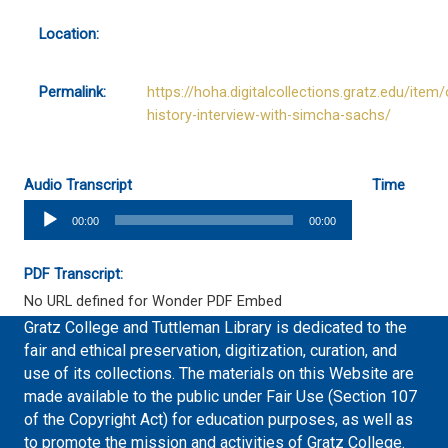
Location:
Permalink:
https://hoha.digitalcollections.gratz.edu/item/
history-interview-with-simcha-sachs/
Audio Transcript
Time
Audio
00:00
00:00
Player
PDF Transcript:
No URL defined for Wonder PDF Embed
Gratz College and Tuttleman Library is dedicated to the
fair and ethical preservation, digitization, curation, and
use of its collections. The materials on this Website are
made available to the public under Fair Use (Section 107
of the Copyright Act) for education purposes, as well as
to promote the mission and activities of Gratz College.