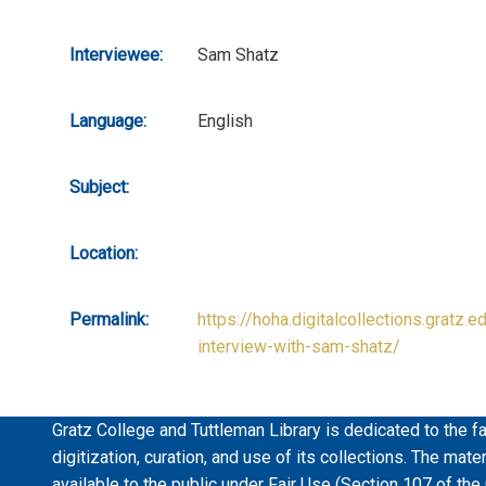
Interviewee:
Sam Shatz
Language:
English
Subject:
Location:
Permalink:
https://hoha.digitalcollections.gratz.e
interview-with-sam-shatz/
Gratz College and Tuttleman Library is dedicated to the fa
digitization, curation, and use of its collections. The mat
available to the public under Fair Use (Section 107 of the