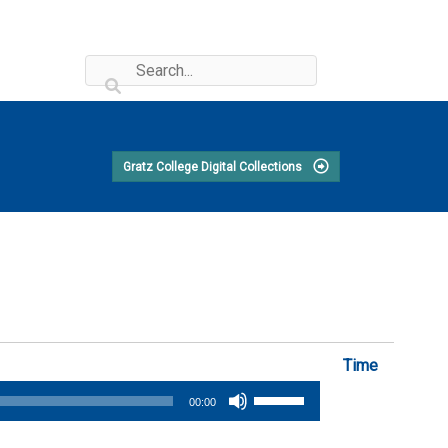
Gratz College Digital Collections
Time
Use
00:00
Up/Down
Arrow