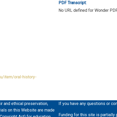
PDF Transcript:
No URL defined for Wonder PD
du/item/oral-history-
ir and ethical preservation,
If you have any questions or co
erials on this Website are made
Funding for this site is partiall
 Copyright Act) for education