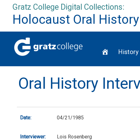
Skip
Gratz College Digital Collections:
to
Holocaust Oral History
content
Home
History
Oral History Inte
Date:
04/21/1985
Interviewer:
Lois Rosenberg