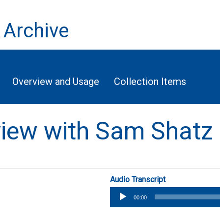
 Archive
Overview and Usage
Collection Items
rview with Sam Shatz
Audio Transcript
Audio
00:00
Player