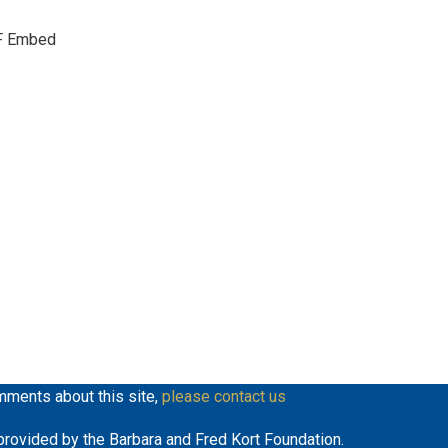
keys
F Embed
to
increase
or
decrease
volume.
mments about this site,
please contact us
y provided by the Barbara and Fred Kort Foundation.