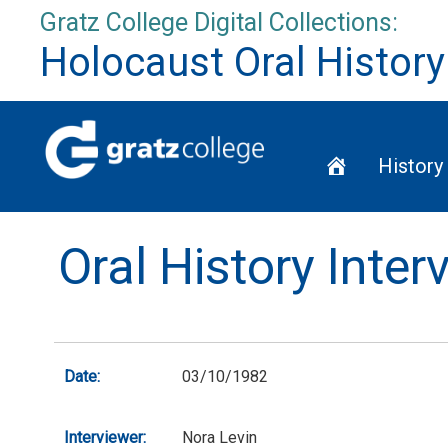
Skip
Gratz College Digital Collections:
to
Holocaust Oral History
content
Home
History
Oral History Inte
Date:
03/10/1982
Interviewer:
Nora Levin