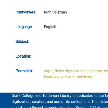
Interviewee:
Ruth Salzman
Language:
English
Subject:
Location:
Permalink:
https://hoha.digitalcollections.gratz.e
interview-with-ruth-salzman/
Gratz College and Tuttleman Library is dedicated to the fa
digitization, curation, and use of its collections. The mat
available to the public under Fair Use (Section 107 of the