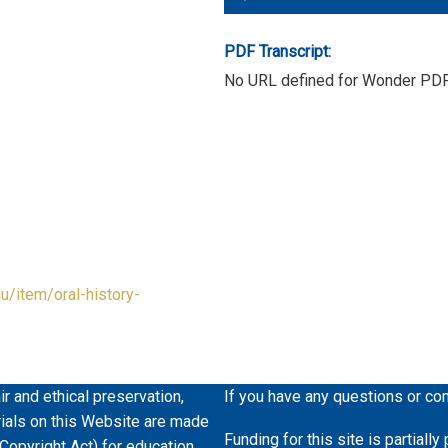
Player
PDF Transcript:
No URL defined for Wonder PD
du/item/oral-history-
ir and ethical preservation,
If you have any questions or co
erials on this Website are made
Funding for this site is partiall
 Copyright Act) for education