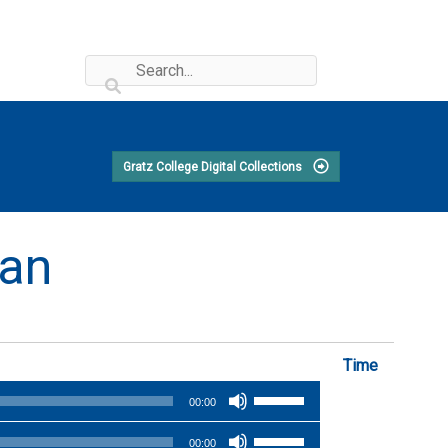
Gratz College Digital Collections
man
Time
Use
00:00
Up/Down
Use
Arrow
00:00