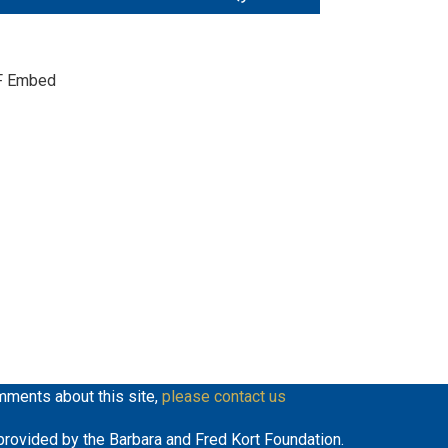
Up/Down
keys
Arrow
to
keys
increase
F Embed
to
or
increase
decrease
or
volume.
decrease
volume.
mments about this site,
please contact us
y provided by the Barbara and Fred Kort Foundation.