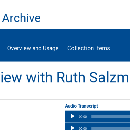
 Archive
Overview and Usage
Collection Items
rview with Ruth Salz
Audio Transcript
Audio
00:00
Player
Audio
00:00