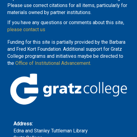
Please use correct citations for all items, particularly for
materials owned by partner institutions.
If you have any questions or comments about this site,
please contact us
Funding for this site is partially provided by the Barbara
and Fred Kort Foundation. Additional support for Gratz
College programs and initiatives maybe be directed to
the
Office of Institutional Advancement.
Address:
Edna and Stanley Tuttleman Library