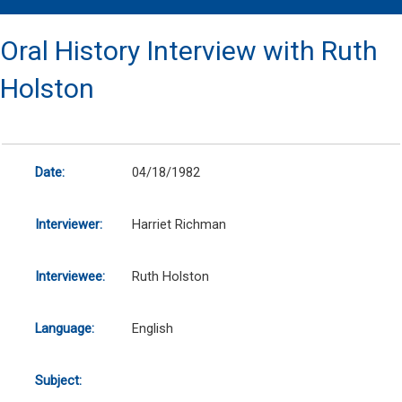
Oral History Interview with Ruth
Holston
Date:
04/18/1982
Interviewer:
Harriet Richman
Interviewee:
Ruth Holston
Language:
English
Subject: