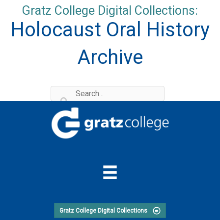
Skip
Gratz College Digital Collections:
to
Holocaust Oral History
content
Archive
Gratz College Digital Collections