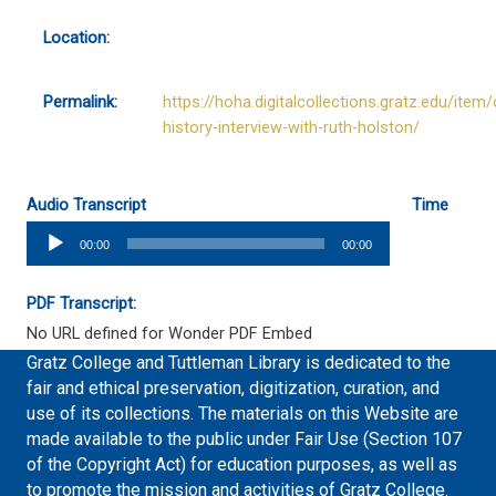
Location:
Permalink:
https://hoha.digitalcollections.gratz.edu/item/
history-interview-with-ruth-holston/
Audio Transcript
Time
Audio
00:00
00:00
Player
PDF Transcript:
No URL defined for Wonder PDF Embed
Gratz College and Tuttleman Library is dedicated to the
fair and ethical preservation, digitization, curation, and
use of its collections. The materials on this Website are
made available to the public under Fair Use (Section 107
of the Copyright Act) for education purposes, as well as
to promote the mission and activities of Gratz College.