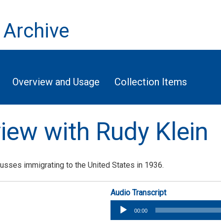
 Archive
Overview and Usage
Collection Items
view with Rudy Klein
cusses immigrating to the United States in 1936.
Audio Transcript
Audio
00:00
Player