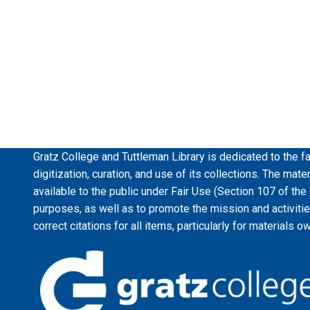
Gratz College and Tuttleman Library is dedicated to the fa
digitization, curation, and use of its collections. The mat
available to the public under Fair Use (Section 107 of the
purposes, as well as to promote the mission and activiti
correct citations for all items, particularly for materials o