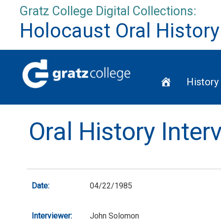
Skip
Gratz College Digital Collections:
to
Holocaust Oral History
content
Home
History
Oral History Inter
Date:
04/22/1985
Interviewer:
John Solomon