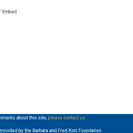
keys
F Embed
to
increase
or
decrease
volume.
mments about this site,
please contact us
y provided by the Barbara and Fred Kort Foundation.