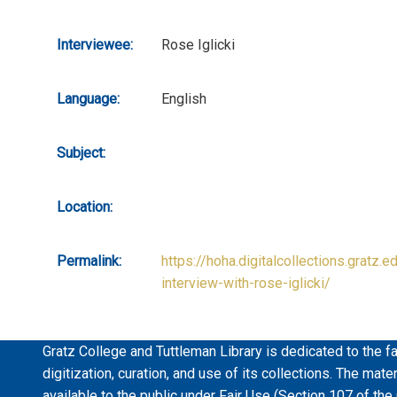
Interviewee:
Rose Iglicki
Language:
English
Subject:
Location:
Permalink:
https://hoha.digitalcollections.gratz.e
interview-with-rose-iglicki/
Gratz College and Tuttleman Library is dedicated to the fa
digitization, curation, and use of its collections. The mat
available to the public under Fair Use (Section 107 of the