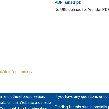
PDF Transcript:
No URL defined for Wonder PD
du/item/oral-history-
ir and ethical preservation,
If you have any questions or co
erials on this Website are made
Funding for this site is partiall
 Copyright Act) for education