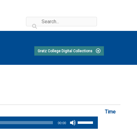
Gratz College Digital Collections
Time
Use
00:00
Up/Down
Arrow