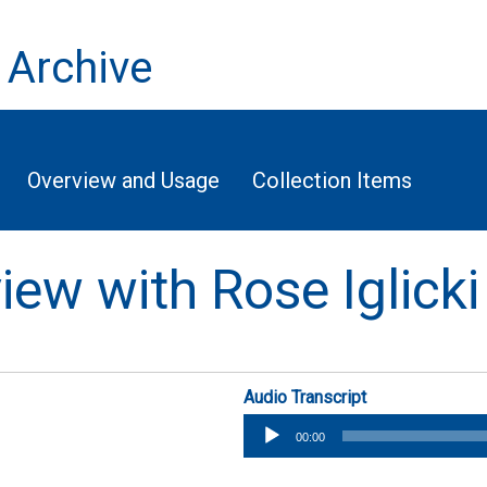
 Archive
Overview and Usage
Collection Items
view with Rose Iglicki
Audio Transcript
Audio
00:00
Player