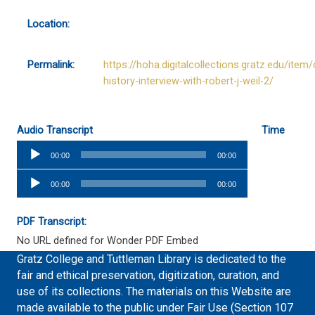
Location:
Permalink:
https://hoha.digitalcollections.gratz.edu/item/
history-interview-with-robert-j-weil-2/
Audio Transcript
Time
Audio
00:00
00:00
Player
Audio
00:00
00:00
Player
PDF Transcript:
No URL defined for Wonder PDF Embed
Gratz College and Tuttleman Library is dedicated to the
fair and ethical preservation, digitization, curation, and
use of its collections. The materials on this Website are
made available to the public under Fair Use (Section 107