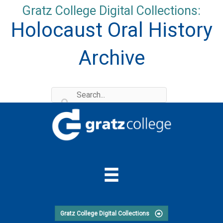
Skip
Gratz College Digital Collections:
to
Holocaust Oral History
content
Archive
Gratz College Digital Collections