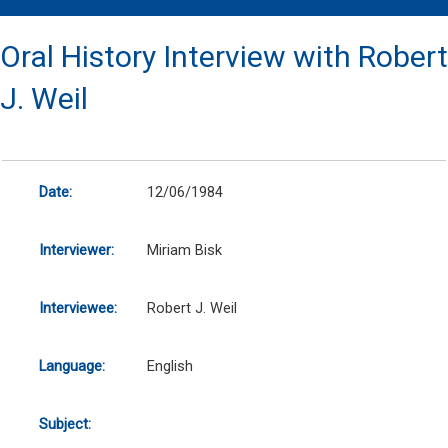
Oral History Interview with Robert
J. Weil
Date:
12/06/1984
Interviewer:
Miriam Bisk
Interviewee:
Robert J. Weil
Language:
English
Subject: