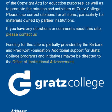
of the Copyright Act) for education purposes, as well as
to promote the mission and activities of Gratz College.
Please use correct citations for all items, particularly for
materials owned by partner institutions.
If you have any questions or comments about this site,
please contact us
Funding for this site is partially provided by the Barbara
and Fred Kort Foundation. Additional support for Gratz
College programs and initiatives maybe be directed to
the
Office of Institutional Advancement.
Address: