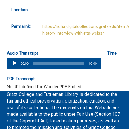
Location:
Permalink:
https://hoha.digitalcollections.gratz.edu/item/
history-interview-with-rita-weiss/
Audio Transcript
Time
Audio
00:00
00:00
Player
PDF Transcript:
No URL defined for Wonder PDF Embed
Gratz College and Tuttleman Library is dedicated to the
fair and ethical preservation, digitization, curation, and
use of its collections. The materials on this Website are
made available to the public under Fair Use (Section 107
of the Copyright Act) for education purposes, as well as
to promote the mission and activities of Gratz College.