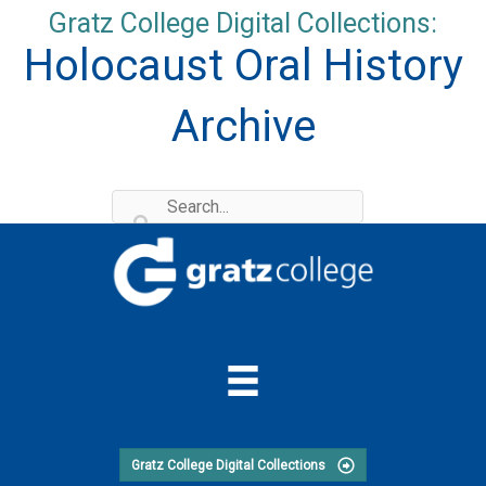
Skip
Gratz College Digital Collections:
to
Holocaust Oral History
content
Archive
Gratz College Digital Collections