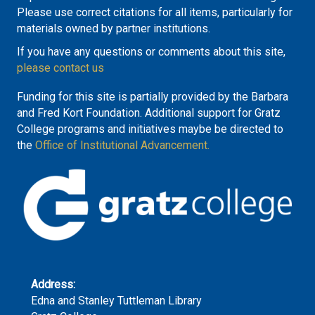
Please use correct citations for all items, particularly for
materials owned by partner institutions.
If you have any questions or comments about this site,
please contact us
Funding for this site is partially provided by the Barbara
and Fred Kort Foundation. Additional support for Gratz
College programs and initiatives maybe be directed to
the
Office of Institutional Advancement.
Address:
Edna and Stanley Tuttleman Library