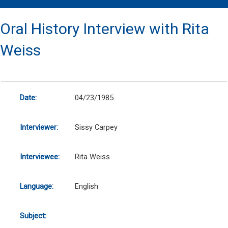
Oral History Interview with Rita
Weiss
Date:
04/23/1985
Interviewer:
Sissy Carpey
Interviewee:
Rita Weiss
Language:
English
Subject: