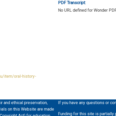
PDF Transcript:
No URL defined for Wonder PD
du/item/oral-history-
ir and ethical preservation,
If you have any questions or co
erials on this Website are made
Funding for this site is partiall
 Copyright Act) for education