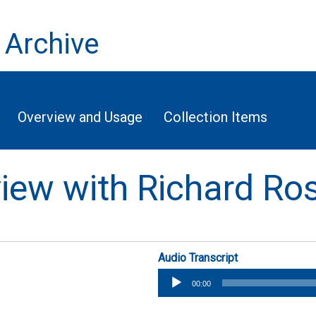
 Archive
Overview and Usage
Collection Items
rview with Richard Ro
Audio Transcript
Audio
00:00
Player