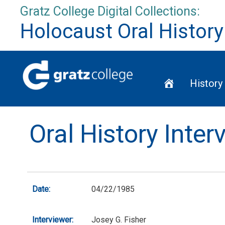
Skip
Gratz College Digital Collections:
to
Holocaust Oral History
content
Home
History
Oral History Inte
Date:
04/22/1985
Interviewer:
Josey G. Fisher