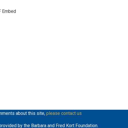
keys
F Embed
to
increase
or
decrease
volume.
mments about this site,
please contact us
y provided by the Barbara and Fred Kort Foundation.