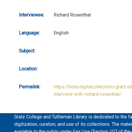
Interviewee:
Richard Rosenthal
Language:
English
Subject:
Location:
Permalink:
https://hoha.digitalcollections.gratz.e
interview-with-richard-rosenthal/
Gratz College and Tuttleman Library is dedicated to the fa
digitization, curation, and use of its collections. The mat
available to the public under Fair Use (Section 107 of the