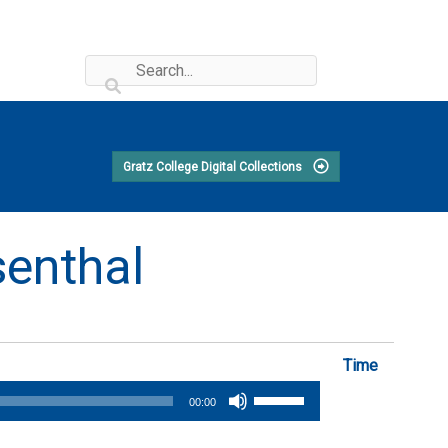
Gratz College Digital Collections
senthal
Time
Use
00:00
Up/Down
Arrow