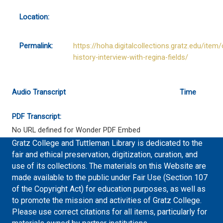
Location:
Permalink:
https://hoha.digitalcollections.gratz.edu/item/
history-interview-with-regina-fields/
Audio Transcript
Time
PDF Transcript:
No URL defined for Wonder PDF Embed
Gratz College and Tuttleman Library is dedicated to the
fair and ethical preservation, digitization, curation, and
use of its collections. The materials on this Website are
made available to the public under Fair Use (Section 107
of the Copyright Act) for education purposes, as well as
to promote the mission and activities of Gratz College.
Please use correct citations for all items, particularly for