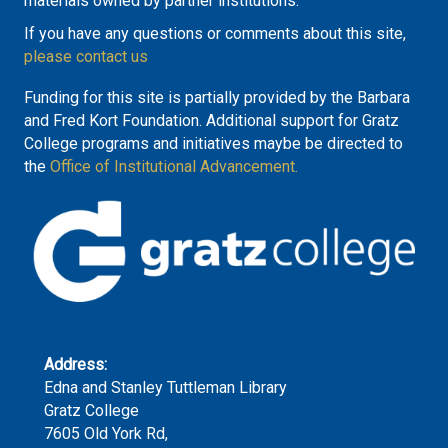
materials owned by partner institutions.
If you have any questions or comments about this site,
please contact us
Funding for this site is partially provided by the Barbara
and Fred Kort Foundation. Additional support for Gratz
College programs and initiatives maybe be directed to
the
Office of Institutional Advancement.
Address:
Edna and Stanley Tuttleman Library
Gratz College
7605 Old York Rd,