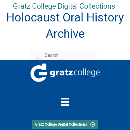
Skip
Gratz College Digital Collections:
to
Holocaust Oral History
content
Archive
Gratz College Digital Collections