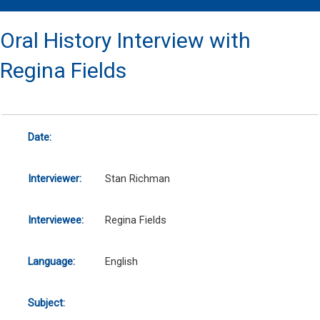
Oral History Interview with
Regina Fields
Date:
Interviewer:
Stan Richman
Interviewee:
Regina Fields
Language:
English
Subject: