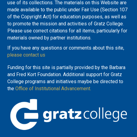
use of its collections. The materials on this Website are
made available to the public under Fair Use (Section 107
of the Copyright Act) for education purposes, as well as
to promote the mission and activities of Gratz College.
Please use correct citations for all items, particularly for
materials owned by partner institutions.
If you have any questions or comments about this site,
please contact us
Funding for this site is partially provided by the Barbara
and Fred Kort Foundation. Additional support for Gratz
College programs and initiatives maybe be directed to
the
Office of Institutional Advancement.