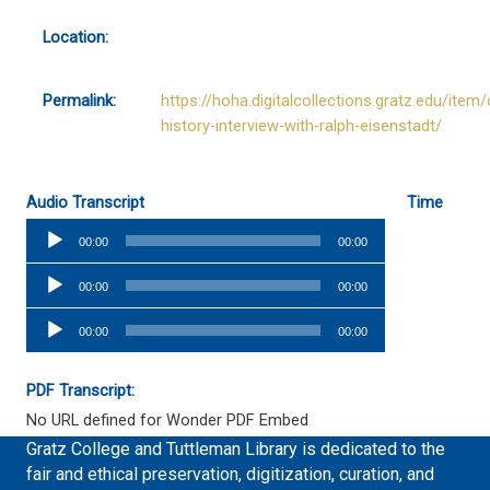
Location:
Permalink:
https://hoha.digitalcollections.gratz.edu/item/
history-interview-with-ralph-eisenstadt/
Audio Transcript
Time
Audio
00:00
00:00
Player
Audio
00:00
00:00
Player
Audio
00:00
00:00
Player
PDF Transcript:
No URL defined for Wonder PDF Embed
Gratz College and Tuttleman Library is dedicated to the
fair and ethical preservation, digitization, curation, and