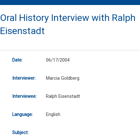
Oral History Interview with Ralph
Eisenstadt
Date:
06/17/2004
Interviewer:
Marcia Goldberg
Interviewee:
Ralph Eisenstadt
Language:
English
Subject: