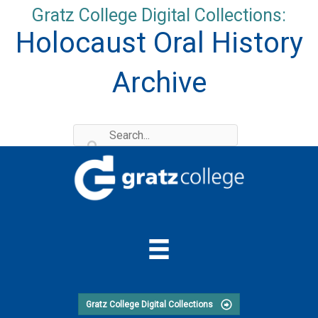
Skip
Gratz College Digital Collections:
to
Holocaust Oral History
content
Archive
Gratz College Digital Collections