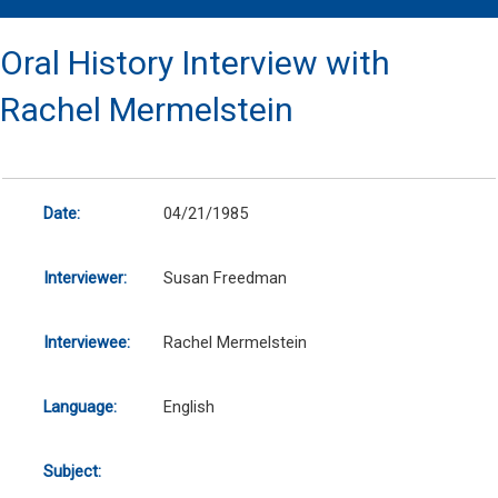
Oral History Interview with
Rachel Mermelstein
Date:
04/21/1985
Interviewer:
Susan Freedman
Interviewee:
Rachel Mermelstein
Language:
English
Subject: