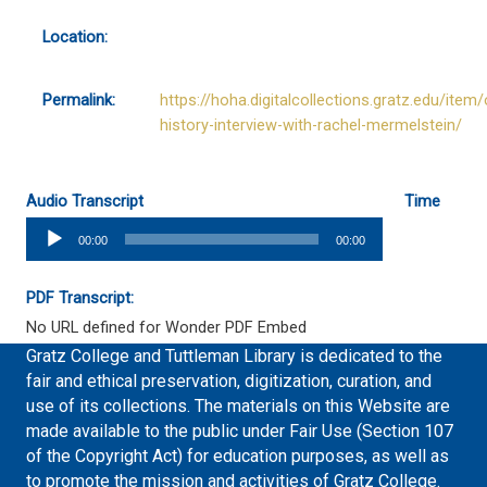
Location:
Permalink:
https://hoha.digitalcollections.gratz.edu/item/
history-interview-with-rachel-mermelstein/
Audio Transcript
Time
Audio
00:00
00:00
Player
PDF Transcript:
No URL defined for Wonder PDF Embed
Gratz College and Tuttleman Library is dedicated to the
fair and ethical preservation, digitization, curation, and
use of its collections. The materials on this Website are
made available to the public under Fair Use (Section 107
of the Copyright Act) for education purposes, as well as
to promote the mission and activities of Gratz College.