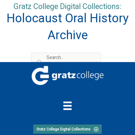
Skip
Gratz College Digital Collections:
to
Holocaust Oral History
content
Archive
Gratz College Digital Collections