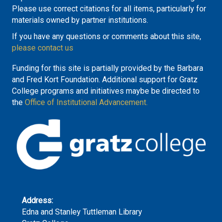
Please use correct citations for all items, particularly for
materials owned by partner institutions.
If you have any questions or comments about this site,
please contact us
Funding for this site is partially provided by the Barbara
and Fred Kort Foundation. Additional support for Gratz
College programs and initiatives maybe be directed to
the
Office of Institutional Advancement.
Address:
Edna and Stanley Tuttleman Library