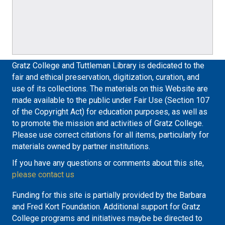
Gratz College and Tuttleman Library is dedicated to the
fair and ethical preservation, digitization, curation, and
use of its collections. The materials on this Website are
made available to the public under Fair Use (Section 107
of the Copyright Act) for education purposes, as well as
to promote the mission and activities of Gratz College.
Please use correct citations for all items, particularly for
materials owned by partner institutions.
If you have any questions or comments about this site,
please contact us
Funding for this site is partially provided by the Barbara
and Fred Kort Foundation. Additional support for Gratz
College programs and initiatives maybe be directed to