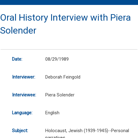
Oral History Interview with Piera
Solender
Date:
08/29/1989
Interviewer:
Deborah Feingold
Interviewee:
Piera Solender
Language:
English
Subject:
Holocaust, Jewish (1939-1945)--Personal
narratives.