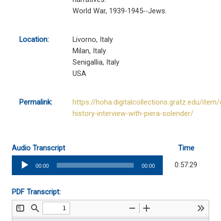
World War, 1939-1945--Jews.
Location:
Livorno, Italy
Milan, Italy
Senigallia, Italy
USA
Permalink:
https://hoha.digitalcollections.gratz.edu/item/
history-interview-with-piera-solender/
Audio Transcript
Time
Audio
0:57:29
00:00
00:00
Player
PDF Transcript: