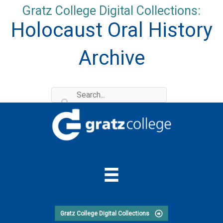
Skip
Gratz College Digital Collections:
to
Holocaust Oral History
content
Archive
Gratz College Digital Collections