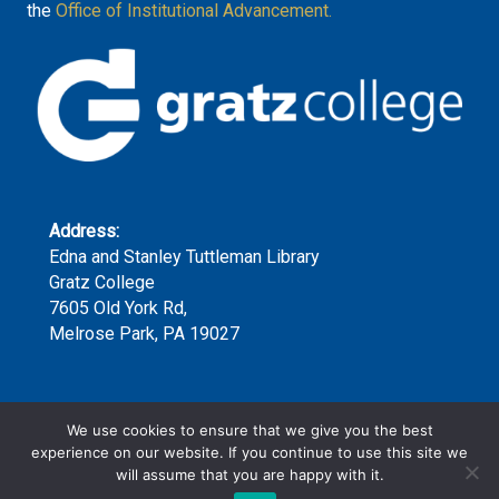
the
Office of Institutional Advancement.
Address:
Edna and Stanley Tuttleman Library
Gratz College
7605 Old York Rd,
Melrose Park, PA 19027
Phone:
We use cookies to ensure that we give you the best
(215) 635-7300 x159
experience on our website. If you continue to use this site we
will assume that you are happy with it.