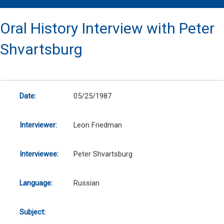
Oral History Interview with Peter
Shvartsburg
Date:
05/25/1987
Interviewer:
Leon Friedman
Interviewee:
Peter Shvartsburg
Language:
Russian
Subject: