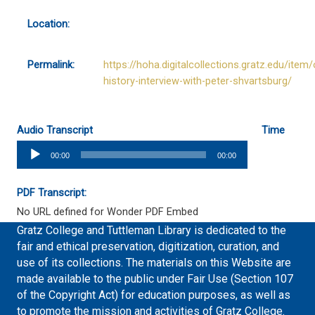
Location:
Permalink:
https://hoha.digitalcollections.gratz.edu/item/
history-interview-with-peter-shvartsburg/
Audio Transcript
Time
Audio
00:00
00:00
Player
PDF Transcript:
No URL defined for Wonder PDF Embed
Gratz College and Tuttleman Library is dedicated to the
fair and ethical preservation, digitization, curation, and
use of its collections. The materials on this Website are
made available to the public under Fair Use (Section 107
of the Copyright Act) for education purposes, as well as
to promote the mission and activities of Gratz College.