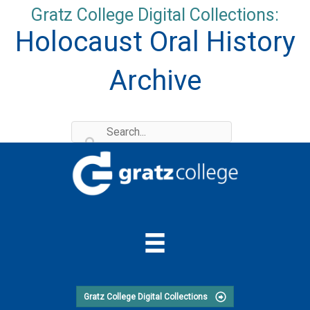
Skip
Gratz College Digital Collections:
to
Holocaust Oral History
content
Archive
Gratz College Digital Collections