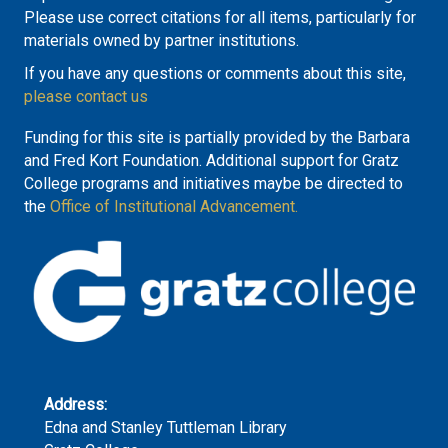
Please use correct citations for all items, particularly for
materials owned by partner institutions.
If you have any questions or comments about this site,
please contact us
Funding for this site is partially provided by the Barbara
and Fred Kort Foundation. Additional support for Gratz
College programs and initiatives maybe be directed to
the
Office of Institutional Advancement.
Address:
Edna and Stanley Tuttleman Library