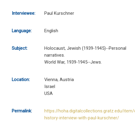
Interviewee:
Paul Kurschner
Language:
English
Subject:
Holocaust, Jewish (1939-1945)--Personal
narratives.
World War, 1939-1945--Jews.
Location:
Vienna, Austria
Israel
USA
Permalink:
https://hoha.digitalcollections.gratz.edu/item/
history-interview-with-paul-kurschner/