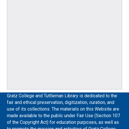
Gratz College and Tuttleman Library is dedicated to the
fair and ethical preservation, digitization, curation, and
use of its collections. The materials on this Website are
made available to the public under Fair Use (Section 107
of the Copyright Act) for education purposes, as well as
to promote the mission and activities of Gratz College.