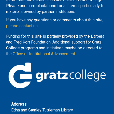
Please use correct citations for all items, particularly for
materials owned by partner institutions.
If you have any questions or comments about this site,
please contact us
Funding for this site is partially provided by the Barbara
and Fred Kort Foundation. Additional support for Gratz
College programs and initiatives maybe be directed to
the
Office of Institutional Advancement.
Address:
Edna and Stanley Tuttleman Library