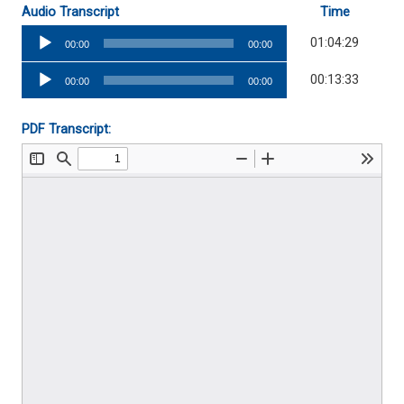
Audio Transcript
Time
Audio
01:04:29
00:00
00:00
Player
Audio
00:13:33
00:00
00:00
Player
PDF Transcript: