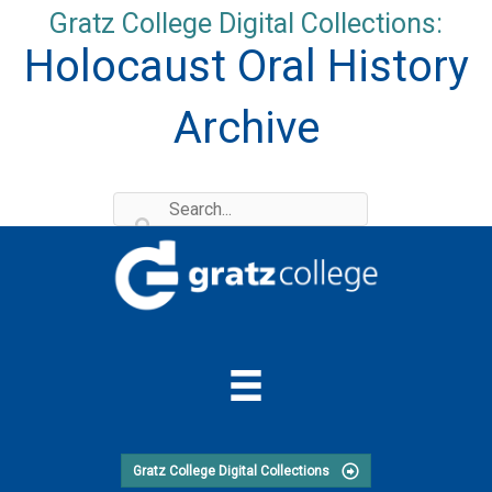
Skip
Gratz College Digital Collections:
to
Holocaust Oral History
content
Archive
Gratz College Digital Collections