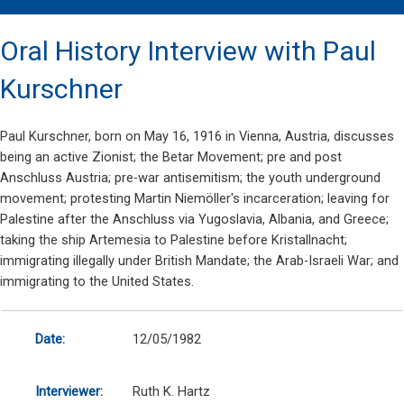
Oral History Interview with Paul
Kurschner
Paul Kurschner, born on May 16, 1916 in Vienna, Austria, discusses
being an active Zionist; the Betar Movement; pre and post
Anschluss Austria; pre-war antisemitism; the youth underground
movement; protesting Martin Niemöller's incarceration; leaving for
Palestine after the Anschluss via Yugoslavia, Albania, and Greece;
taking the ship Artemesia to Palestine before Kristallnacht;
immigrating illegally under British Mandate; the Arab-Israeli War; and
immigrating to the United States.
Date:
12/05/1982
Interviewer:
Ruth K. Hartz