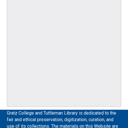
Gratz College and Tuttleman Library is dedicated to the
fair and ethical preservation, digitization, curation, and
use of its collections. The materials on this Website are