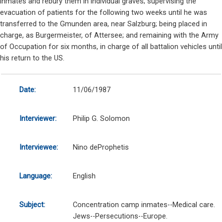
inmates and rebury them in individual graves; supervising the
evacuation of patients for the following two weeks until he was
transferred to the Gmunden area, near Salzburg; being placed in
charge, as Burgermeister, of Attersee; and remaining with the Army
of Occupation for six months, in charge of all battalion vehicles until
his return to the US.
Date:
11/06/1987
Interviewer:
Philip G. Solomon
Interviewee:
Nino deProphetis
Language:
English
Subject:
Concentration camp inmates--Medical care.
Jews--Persecutions--Europe.