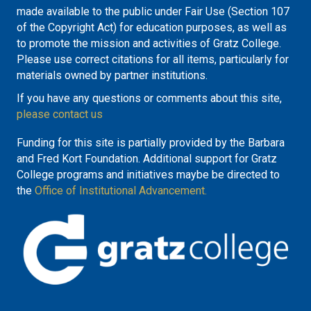
made available to the public under Fair Use (Section 107
of the Copyright Act) for education purposes, as well as
to promote the mission and activities of Gratz College.
Please use correct citations for all items, particularly for
materials owned by partner institutions.
If you have any questions or comments about this site,
please contact us
Funding for this site is partially provided by the Barbara
and Fred Kort Foundation. Additional support for Gratz
College programs and initiatives maybe be directed to
the
Office of Institutional Advancement.