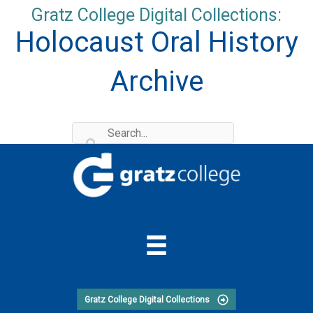
Skip
Gratz College Digital Collections:
to
Holocaust Oral History
content
Archive
Gratz College Digital Collections