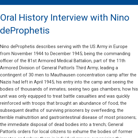
Oral History Interview with Nino
deProphetis
Nino deProphetis describes serving with the US Army in Europe
from November 1944 to December 1945; being the commanding
officer of the 81st Armored Medical Battalion, part of the 11th
Armored Division of General Patton’s Third Army; leading a
contingent of 30 men to Mauthausen concentration camp after the
Nazis had left in April 1945; his entry into the camp and seeing the
bodies of thousands of inmates; seeing two gas chambers; how his
unit was only equipped to treat battle casualties and was quickly
reinforced with troops that brought an abundance of food; the
subsequent deaths of surviving prisoners by overfeeding; the
terrible malnutrition and gastrointestinal disease of most prisoners;
the immediate disposal of dead bodies into a trench; General
Patton’s orders for local citizens to exhume the bodies of former