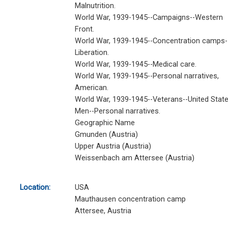
Malnutrition.
World War, 1939-1945--Campaigns--Western
Front.
World War, 1939-1945--Concentration camps-
Liberation.
World War, 1939-1945--Medical care.
World War, 1939-1945--Personal narratives,
American.
World War, 1939-1945--Veterans--United State
Men--Personal narratives.
Geographic Name
Gmunden (Austria)
Upper Austria (Austria)
Weissenbach am Attersee (Austria)
Location:
USA
Mauthausen concentration camp
Attersee, Austria