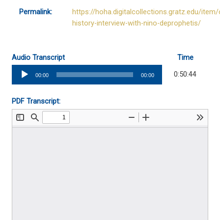
Permalink:
https://hoha.digitalcollections.gratz.edu/item/
history-interview-with-nino-deprophetis/
Audio Transcript
Time
Audio
0:50:44
00:00
00:00
Player
PDF Transcript: