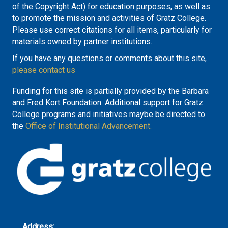
of the Copyright Act) for education purposes, as well as
to promote the mission and activities of Gratz College.
Please use correct citations for all items, particularly for
materials owned by partner institutions.
If you have any questions or comments about this site,
please contact us
Funding for this site is partially provided by the Barbara
and Fred Kort Foundation. Additional support for Gratz
College programs and initiatives maybe be directed to
the
Office of Institutional Advancement.
Address: