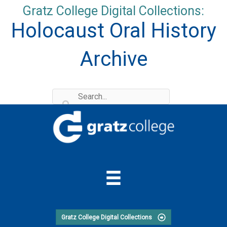
Skip
Gratz College Digital Collections:
to
Holocaust Oral History
content
Archive
Gratz College Digital Collections