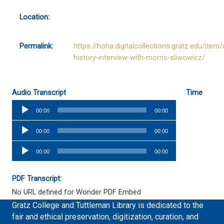
Location:
Permalink:
https://hoha.digitalcollections.gratz.edu/item/
history-interview-with-morris-sliwowicz/
Audio Transcript
Time
Audio
00:00
00:00
Player
Audio
00:00
00:00
Player
Audio
00:00
00:00
Player
PDF Transcript:
No URL defined for Wonder PDF Embed
Gratz College and Tuttleman Library is dedicated to the
fair and ethical preservation, digitization, curation, and