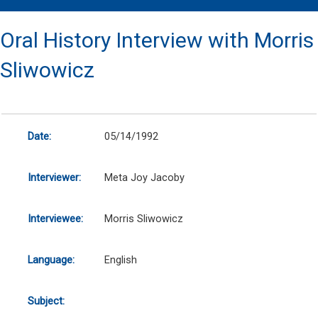
Oral History Interview with Morris
Sliwowicz
Date:
05/14/1992
Interviewer:
Meta Joy Jacoby
Interviewee:
Morris Sliwowicz
Language:
English
Subject: