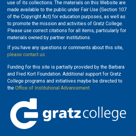
use of its collections. The materials on this Website are
made available to the public under Fair Use (Section 107
of the Copyright Act) for education purposes, as well as
to promote the mission and activities of Gratz College.
Please use correct citations for all items, particularly for
materials owned by partner institutions.
If you have any questions or comments about this site,
please contact us
Funding for this site is partially provided by the Barbara
and Fred Kort Foundation. Additional support for Gratz
College programs and initiatives maybe be directed to
the
Office of Institutional Advancement.