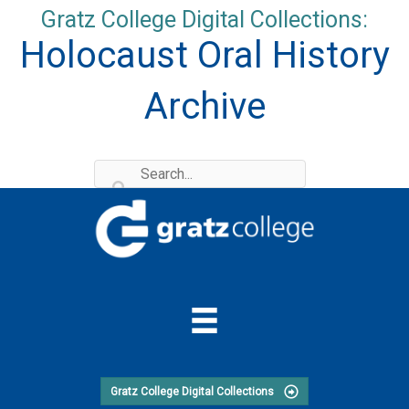
Skip
Gratz College Digital Collections:
to
Holocaust Oral History
content
Archive
Gratz College Digital Collections