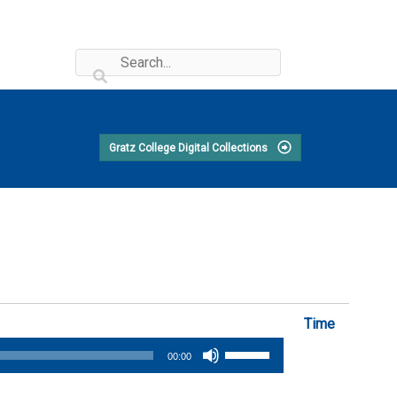
Gratz College Digital Collections
Time
Use
00:00
Up/Down
Arrow