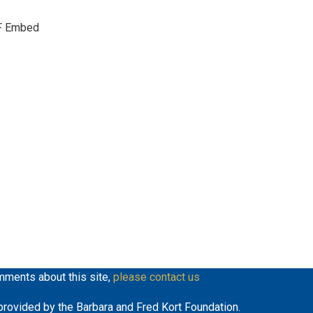
keys
F Embed
to
increase
or
decrease
volume.
mments about this site,
please contact us
y provided by the Barbara and Fred Kort Foundation.