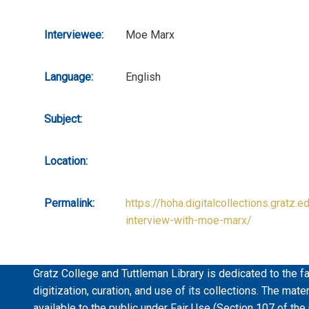
Interviewee:
Moe Marx
Language:
English
Subject:
Location:
Permalink:
https://hoha.digitalcollections.gratz.e
interview-with-moe-marx/
Gratz College and Tuttleman Library is dedicated to the fa
digitization, curation, and use of its collections. The mat
available to the public under Fair Use (Section 107 of the