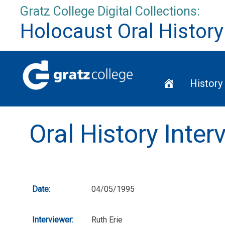
Skip
Gratz College Digital Collections:
to
Holocaust Oral History
content
Home
History
Oral History Inte
Date:
04/05/1995
Interviewer:
Ruth Erie