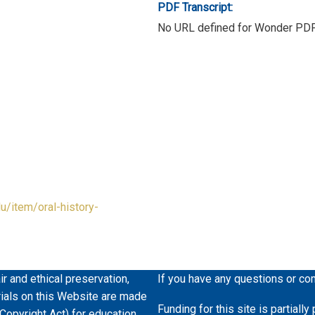
PDF Transcript:
No URL defined for Wonder PD
du/item/oral-history-
ir and ethical preservation,
If you have any questions or co
erials on this Website are made
Funding for this site is partiall
 Copyright Act) for education