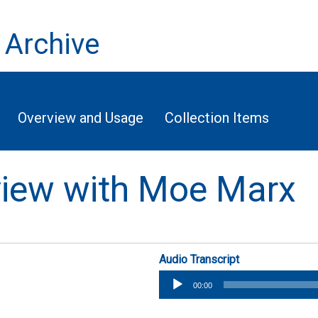
 Archive
Overview and Usage
Collection Items
rview with Moe Marx
Audio Transcript
Audio
00:00
Player