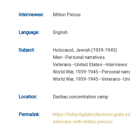
Interviewee:
Milton Pincus
Language:
English
Subject:
Holocaust, Jewish (1939-1945)
Men--Personal narratives.
Veterans--United States--Interviews.
World War, 1939-1945--Personal narra
World War, 1939-1945--Veterans--Uni
Location:
Dachau concentration camp
Permalink:
https://hoha.digitalcollections.gratz.e
interview-with-milton-pincus/