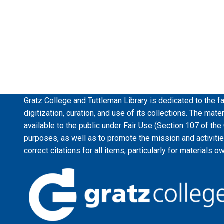
Gratz College and Tuttleman Library is dedicated to the fa
digitization, curation, and use of its collections. The mat
available to the public under Fair Use (Section 107 of the
purposes, as well as to promote the mission and activiti
correct citations for all items, particularly for materials o