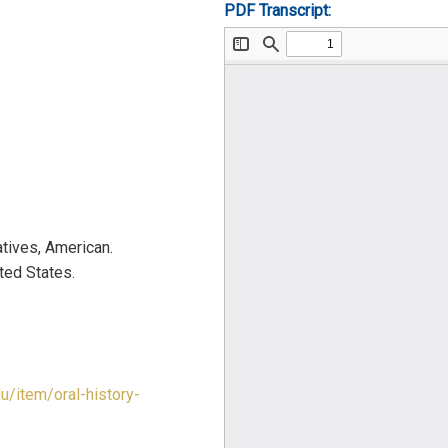
PDF Transcript:
tives, American.
ted States.
du/item/oral-history-