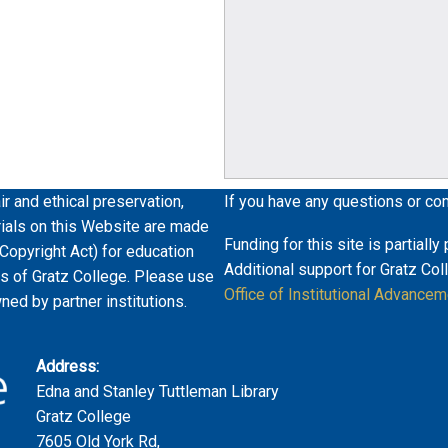
ir and ethical preservation,
If you have any questions or co
erials on this Website are made
Funding for this site is partiall
 Copyright Act) for education
Additional support for Gratz Col
es of Gratz College. Please use
Office of Institutional Advancem
wned by partner institutions.
Address:
Edna and Stanley Tuttleman Library
Gratz College
7605 Old York Rd,