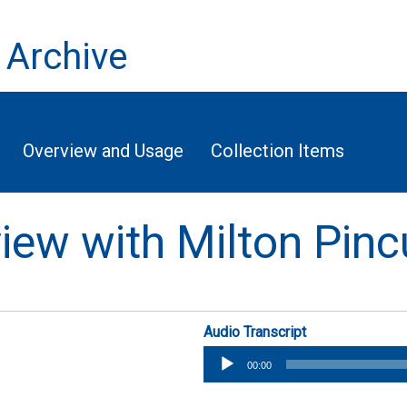
 Archive
Overview and Usage
Collection Items
view with Milton Pin
Audio Transcript
Audio
00:00
Player