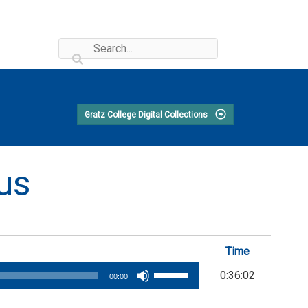
Gratz College Digital Collections
cus
Time
Use
0:36:02
00:00
Up/Down
Arrow