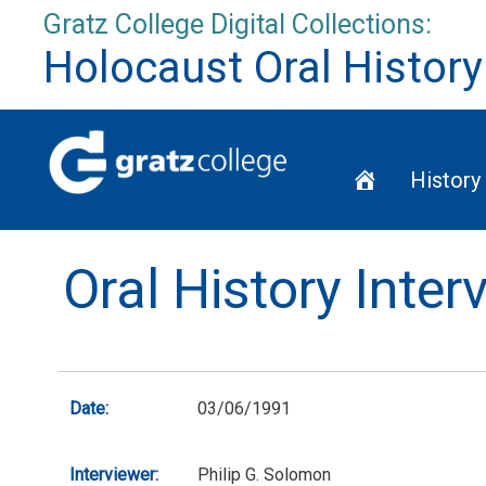
Skip
Gratz College Digital Collections:
to
Holocaust Oral History
content
Home
History
Oral History Inter
Date:
03/06/1991
Interviewer:
Philip G. Solomon