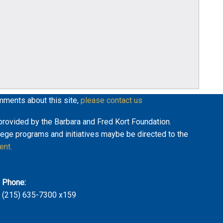
mments about this site,
please contact us
y provided by the Barbara and Fred Kort Foundation.
lege programs and initiatives maybe be directed to the
ent.
Phone:
(215) 635-7300 x159