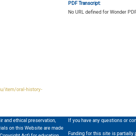
PDF Transcript:
No URL defined for Wonder PD
du/item/oral-history-
ir and ethical preservation,
If you have any questions or co
erials on this Website are made
Funding for this site is partiall
 Copyright Act) for education