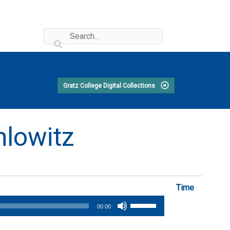
Gratz College Digital Collections
hlowitz
Time
Use
00:00
Up/Down
Arrow