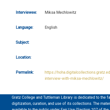
Interviewee:
Miksa Mechlowitz
Language:
English
Subject:
Location:
Permalink:
https://hoha.digitalcollections.gratz.e
interview-with-miksa-mechlowitz/
Gratz College and Tuttleman Library is dedicated to the fa
digitization, curation, and use of its collections. The mat
available to the public under Fair Use (Section 107 of the