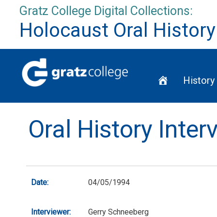
Skip
Gratz College Digital Collections:
to
Holocaust Oral History
content
Home
History
Oral History Inte
Date:
04/05/1994
Interviewer:
Gerry Schneeberg