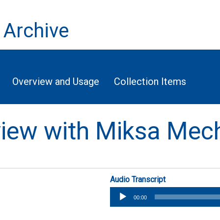
 Archive
Overview and Usage
Collection Items
rview with Miksa Mec
Audio Transcript
Audio
00:00
Player