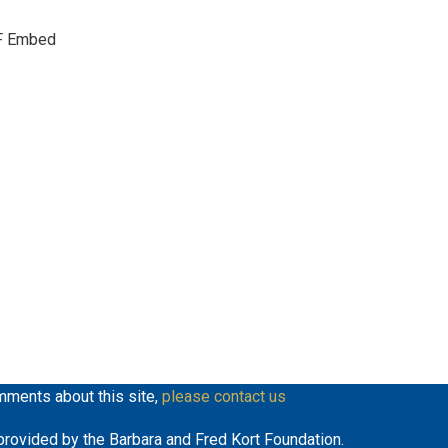
keys
F Embed
to
increase
or
decrease
volume.
mments about this site,
please contact us
y provided by the Barbara and Fred Kort Foundation.