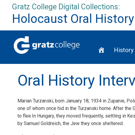
Skip
Gratz College Digital Collections:
to
Holocaust Oral History
content
Home
History
Oral History Inte
Marian Turzanski, born January 18, 1934 in Zupanie, Pola
one of whom once hid in the Turzanski home. After the Ge
to flee.In Hungary, they moved frequently, settling in Ke
by Samuel Goldreich, the Jew they once sheltered.