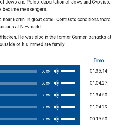
on of Jews and Poles, deportation of Jews and Gypsies.
hers became messengers.
ar Berlin, in great detail. Contrasts conditions there
rainians at Newmarkt.
dflecken. He was also in the former German barracks at
 outside of his immediate family.
Time
Use
01:35:14
00:00
Up/Down
Use
01:04:27
Arrow
00:00
Up/Down
keys
Use
01:34:50
Arrow
00:00
to
Up/Down
keys
Use
increase
01:04:23
Arrow
00:00
to
Up/Down
or
keys
Use
increase
00:15:50
Arrow
decrease
00:00
to
Up/Down
or
keys
volume.
increase