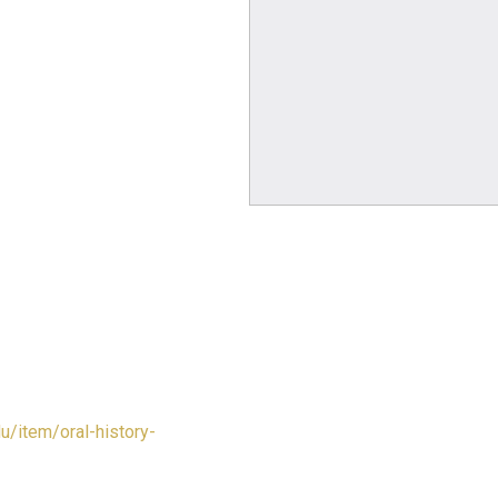
du/item/oral-history-