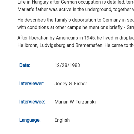
Life in Hungary after German occupation is detailed: te
Marian’s father was active in the underground, togethe
He describes the family’s deportation to Germany in sea
with conditions at other camps he mentions briefly - St
After liberation by Americans in 1945, he lived in dis
Heilbronn, Ludvigsburg and Bremerhafen. He came to the U
Date:
12/28/1983
Interviewer:
Josey G. Fisher
Interviewee:
Marian W. Turzanski
Language:
English