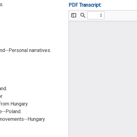
s.
PDF Transcript:
d--Personal narratives.
and.
r.
from Hungary.
--Poland.
 movements--Hungary.