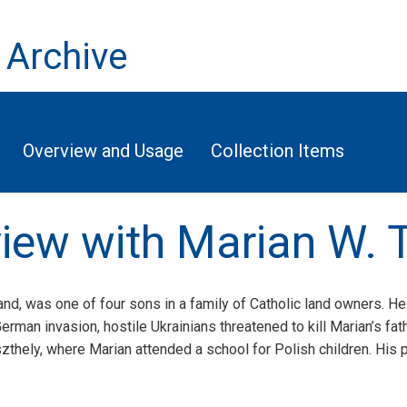
 Archive
Overview and Usage
Collection Items
rview with Marian W. 
nd, was one of four sons in a family of Catholic land owners. He 
rman invasion, hostile Ukrainians threatened to kill Marian’s fath
szthely, where Marian attended a school for Polish children. His 