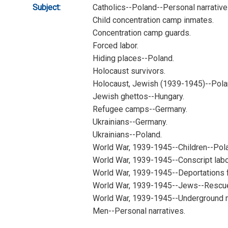
Subject:
Catholics--Poland--Personal narrative
Child concentration camp inmates.
Concentration camp guards.
Forced labor.
Hiding places--Poland.
Holocaust survivors.
Holocaust, Jewish (1939-1945)--Polan
Jewish ghettos--Hungary.
Refugee camps--Germany.
Ukrainians--Germany.
Ukrainians--Poland.
World War, 1939-1945--Children--Pol
World War, 1939-1945--Conscript labo
World War, 1939-1945--Deportations 
World War, 1939-1945--Jews--Rescue
World War, 1939-1945--Underground
Men--Personal narratives.