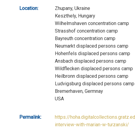
Location:
Zhupany, Ukraine
Keszthely, Hungary
Wilhelmshaven concentration camp
Strasshof concentration camp
Bayreuth concentration camp
Neumarkt displaced persons camp
Hohenfels displaced persons camp
Ansbach displaced persons camp
Wildflecken displaced persons camp
Heilbronn displaced persons camp
Ludvigsburg displaced persons camp
Bremerhaven, Germnay
USA
Permalink:
https://hoha.digitalcollections.gratz.e
interview-with-marian-w-turzanski/