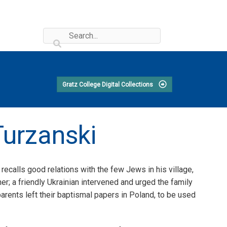
Gratz College Digital Collections
Turzanski
recalls good relations with the few Jews in his village,
er; a friendly Ukrainian intervened and urged the family
parents left their baptismal papers in Poland, to be used