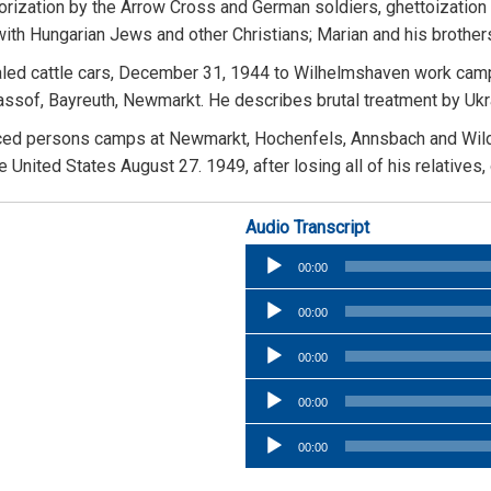
rrorization by the Arrow Cross and German soldiers, ghettoizati
r with Hungarian Jews and other Christians; Marian and his brot
led cattle cars, December 31, 1944 to Wilhelmshaven work camp ne
rassof, Bayreuth, Newmarkt. He describes brutal treatment by Uk
placed persons camps at Newmarkt, Hochenfels, Annsbach and Wil
nited States August 27. 1949, after losing all of his relatives,
Audio Transcript
Audio
00:00
Player
Audio
00:00
Player
Audio
00:00
Player
Audio
00:00
Player
Audio
00:00
Player