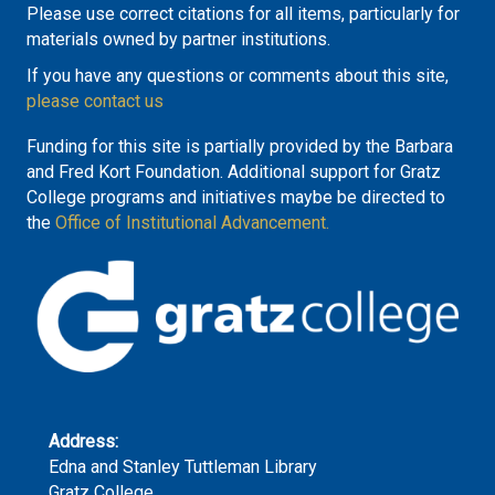
Please use correct citations for all items, particularly for
materials owned by partner institutions.
If you have any questions or comments about this site,
please contact us
Funding for this site is partially provided by the Barbara
and Fred Kort Foundation. Additional support for Gratz
College programs and initiatives maybe be directed to
the
Office of Institutional Advancement.
Address:
Edna and Stanley Tuttleman Library
Gratz College