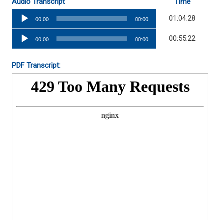
Audio Transcript
Time
Audio
01:04:28
00:00
00:00
Player
Audio
00:55:22
00:00
00:00
Player
PDF Transcript: