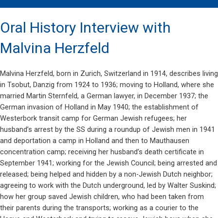
Oral History Interview with
Malvina Herzfeld
Malvina Herzfeld, born in Zurich, Switzerland in 1914, describes living
in Tsobut, Danzig from 1924 to 1936; moving to Holland, where she
married Martin Sternfeld, a German lawyer, in December 1937; the
German invasion of Holland in May 1940; the establishment of
Westerbork transit camp for German Jewish refugees; her
husband’s arrest by the SS during a roundup of Jewish men in 1941
and deportation a camp in Holland and then to Mauthausen
concentration camp; receiving her husband’s death certificate in
September 1941; working for the Jewish Council; being arrested and
released; being helped and hidden by a non-Jewish Dutch neighbor;
agreeing to work with the Dutch underground, led by Walter Suskind;
how her group saved Jewish children, who had been taken from
their parents during the transports; working as a courier to the