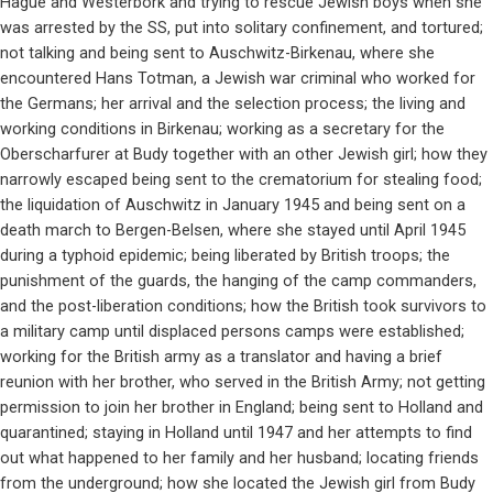
Hague and Westerbork and trying to rescue Jewish boys when she
was arrested by the SS, put into solitary confinement, and tortured;
not talking and being sent to Auschwitz-Birkenau, where she
encountered Hans Totman, a Jewish war criminal who worked for
the Germans; her arrival and the selection process; the living and
working conditions in Birkenau; working as a secretary for the
Oberscharfurer at Budy together with an other Jewish girl; how they
narrowly escaped being sent to the crematorium for stealing food;
the liquidation of Auschwitz in January 1945 and being sent on a
death march to Bergen-Belsen, where she stayed until April 1945
during a typhoid epidemic; being liberated by British troops; the
punishment of the guards, the hanging of the camp commanders,
and the post-liberation conditions; how the British took survivors to
a military camp until displaced persons camps were established;
working for the British army as a translator and having a brief
reunion with her brother, who served in the British Army; not getting
permission to join her brother in England; being sent to Holland and
quarantined; staying in Holland until 1947 and her attempts to find
out what happened to her family and her husband; locating friends
from the underground; how she located the Jewish girl from Budy