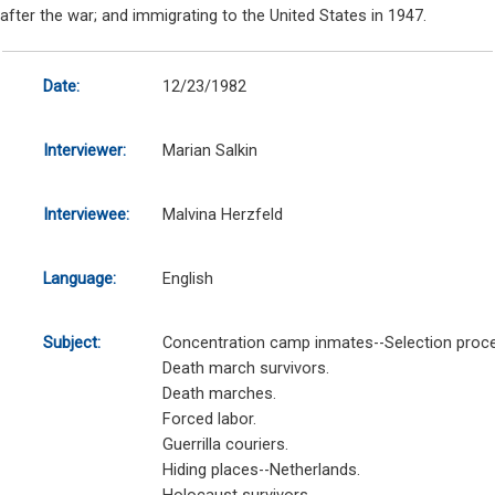
after the war; and immigrating to the United States in 1947.
Date:
12/23/1982
Interviewer:
Marian Salkin
Interviewee:
Malvina Herzfeld
Language:
English
Subject:
Concentration camp inmates--Selection proc
Death march survivors.
Death marches.
Forced labor.
Guerrilla couriers.
Hiding places--Netherlands.