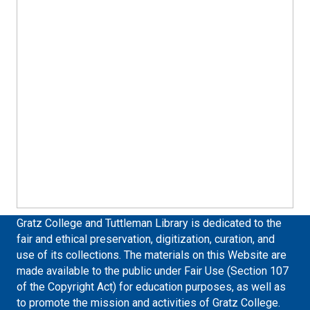
Gratz College and Tuttleman Library is dedicated to the
fair and ethical preservation, digitization, curation, and
use of its collections. The materials on this Website are
made available to the public under Fair Use (Section 107
of the Copyright Act) for education purposes, as well as
to promote the mission and activities of Gratz College.