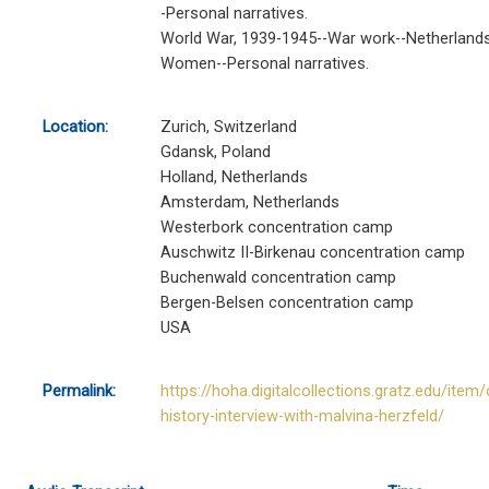
-Personal narratives.
World War, 1939-1945--War work--Netherlands
Women--Personal narratives.
Location:
Zurich, Switzerland
Gdansk, Poland
Holland, Netherlands
Amsterdam, Netherlands
Westerbork concentration camp
Auschwitz II-Birkenau concentration camp
Buchenwald concentration camp
Bergen-Belsen concentration camp
USA
Permalink:
https://hoha.digitalcollections.gratz.edu/item/
history-interview-with-malvina-herzfeld/