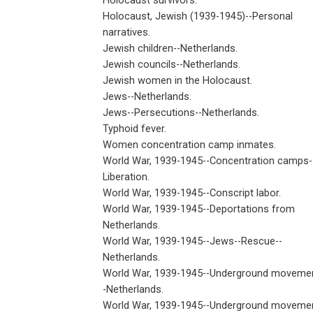
Holocaust survivors.
Holocaust, Jewish (1939-1945)--Personal
narratives.
Jewish children--Netherlands.
Jewish councils--Netherlands.
Jewish women in the Holocaust.
Jews--Netherlands.
Jews--Persecutions--Netherlands.
Typhoid fever.
Women concentration camp inmates.
World War, 1939-1945--Concentration camps-
Liberation.
World War, 1939-1945--Conscript labor.
World War, 1939-1945--Deportations from
Netherlands.
World War, 1939-1945--Jews--Rescue--
Netherlands.
World War, 1939-1945--Underground moveme
-Netherlands.
World War, 1939-1945--Underground moveme