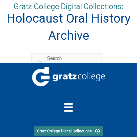
Skip
Gratz College Digital Collections:
to
Holocaust Oral History
content
Archive
Gratz College Digital Collections