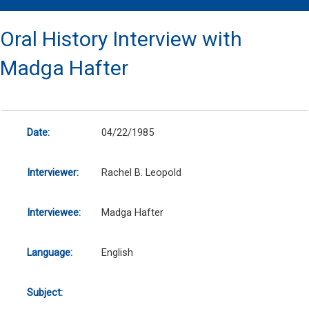
Oral History Interview with
Madga Hafter
Date:
04/22/1985
Interviewer:
Rachel B. Leopold
Interviewee:
Madga Hafter
Language:
English
Subject: