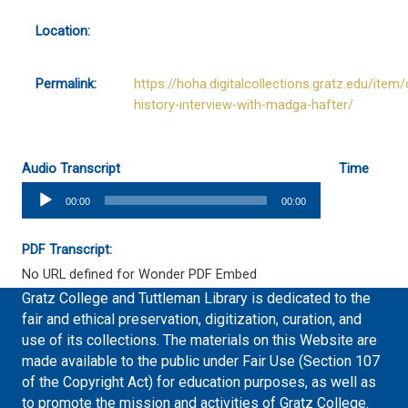
Location:
Permalink:
https://hoha.digitalcollections.gratz.edu/item/
history-interview-with-madga-hafter/
Audio Transcript
Time
Audio
00:00
00:00
Player
PDF Transcript:
No URL defined for Wonder PDF Embed
Gratz College and Tuttleman Library is dedicated to the
fair and ethical preservation, digitization, curation, and
use of its collections. The materials on this Website are
made available to the public under Fair Use (Section 107
of the Copyright Act) for education purposes, as well as
to promote the mission and activities of Gratz College.