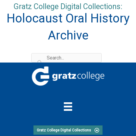
Skip
Gratz College Digital Collections:
to
Holocaust Oral History
content
Archive
Gratz College Digital Collections