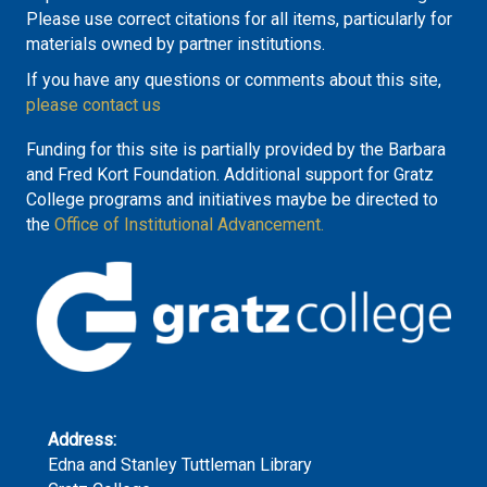
Please use correct citations for all items, particularly for
materials owned by partner institutions.
If you have any questions or comments about this site,
please contact us
Funding for this site is partially provided by the Barbara
and Fred Kort Foundation. Additional support for Gratz
College programs and initiatives maybe be directed to
the
Office of Institutional Advancement.
Address:
Edna and Stanley Tuttleman Library