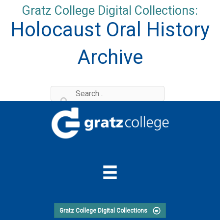
Skip
Gratz College Digital Collections:
to
Holocaust Oral History
content
Archive
Gratz College Digital Collections