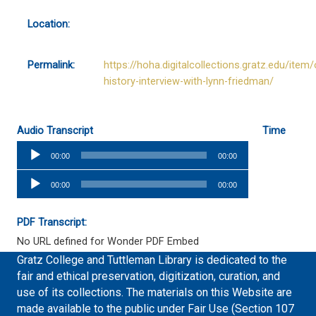
Location:
Permalink:
https://hoha.digitalcollections.gratz.edu/item/
history-interview-with-lynn-friedman/
Audio Transcript
Time
Audio
00:00
00:00
Player
Audio
00:00
00:00
Player
PDF Transcript:
No URL defined for Wonder PDF Embed
Gratz College and Tuttleman Library is dedicated to the
fair and ethical preservation, digitization, curation, and
use of its collections. The materials on this Website are
made available to the public under Fair Use (Section 107