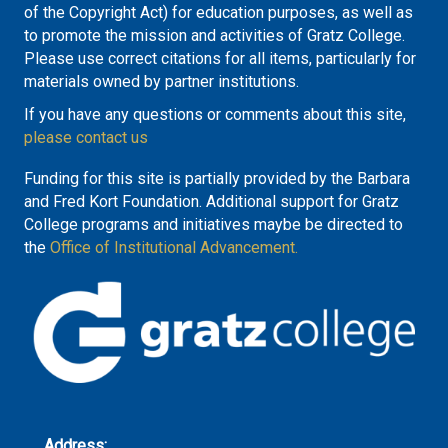
of the Copyright Act) for education purposes, as well as
to promote the mission and activities of Gratz College.
Please use correct citations for all items, particularly for
materials owned by partner institutions.
If you have any questions or comments about this site,
please contact us
Funding for this site is partially provided by the Barbara
and Fred Kort Foundation. Additional support for Gratz
College programs and initiatives maybe be directed to
the
Office of Institutional Advancement.
Address: