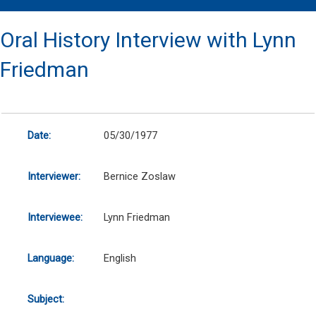
Oral History Interview with Lynn
Friedman
Date:
05/30/1977
Interviewer:
Bernice Zoslaw
Interviewee:
Lynn Friedman
Language:
English
Subject: