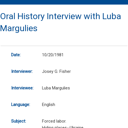
Oral History Interview with Luba
Margulies
Date:
10/20/1981
Interviewer:
Josey G. Fisher
Interviewee:
Luba Margulies
Language:
English
Subject:
Forced labor.
Hiding places--Ukraine.