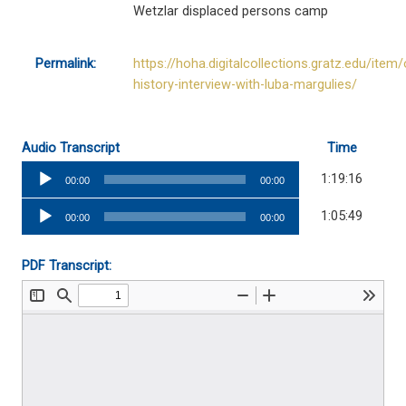
Wetzlar displaced persons camp
Permalink:
https://hoha.digitalcollections.gratz.edu/item/
history-interview-with-luba-margulies/
Audio Transcript
Time
Audio
1:19:16
00:00
00:00
Player
Audio
1:05:49
00:00
00:00
Player
PDF Transcript: