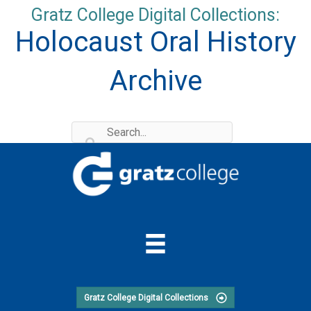
Skip
Gratz College Digital Collections:
to
Holocaust Oral History
content
Archive
Gratz College Digital Collections