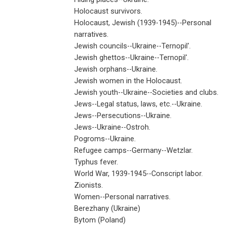
Holocaust survivors.
Holocaust, Jewish (1939-1945)--Personal
narratives.
Jewish councils--Ukraine--Ternopil'.
Jewish ghettos--Ukraine--Ternopil'.
Jewish orphans--Ukraine.
Jewish women in the Holocaust.
Jewish youth--Ukraine--Societies and clubs.
Jews--Legal status, laws, etc.--Ukraine.
Jews--Persecutions--Ukraine.
Jews--Ukraine--Ostroh.
Pogroms--Ukraine.
Refugee camps--Germany--Wetzlar.
Typhus fever.
World War, 1939-1945--Conscript labor.
Zionists.
Women--Personal narratives.
Berezhany (Ukraine)
Bytom (Poland)