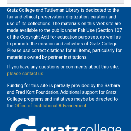
Gratz College and Tuttleman Library is dedicated to the
fair and ethical preservation, digitization, curation, and
use of its collections. The materials on this Website are
made available to the public under Fair Use (Section 107
of the Copyright Act) for education purposes, as well as
to promote the mission and activities of Gratz College.
Please use correct citations for all items, particularly for
materials owned by partner institutions.
If you have any questions or comments about this site,
please contact us
Funding for this site is partially provided by the Barbara
and Fred Kort Foundation. Additional support for Gratz
College programs and initiatives maybe be directed to
the
Office of Institutional Advancement.