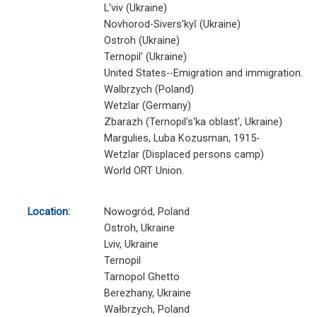
L'viv (Ukraine)
Novhorod-Sivers'kyĭ (Ukraine)
Ostroh (Ukraine)
Ternopil' (Ukraine)
United States--Emigration and immigration.
Walbrzych (Poland)
Wetzlar (Germany)
Zbarazh (Ternopil's'ka oblast', Ukraine)
Margulies, Luba Kozusman, 1915-
Wetzlar (Displaced persons camp)
World ORT Union.
Location:
Nowogród, Poland
Ostroh, Ukraine
Lviv, Ukraine
Ternopil
Tarnopol Ghetto
Berezhany, Ukraine
Wałbrzych, Poland