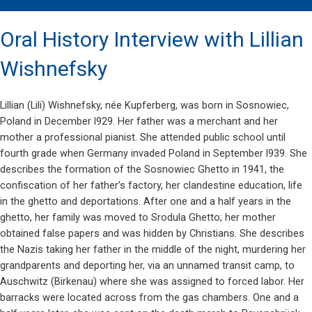
Oral History Interview with Lillian
Wishnefsky
Lillian (Lili) Wishnefsky, née Kupferberg, was born in Sosnowiec,
Poland in December l929. Her father was a merchant and her
mother a professional pianist. She attended public school until
fourth grade when Germany invaded Poland in September l939. She
describes the formation of the Sosnowiec Ghetto in 1941, the
confiscation of her father’s factory, her clandestine education, life
in the ghetto and deportations. After one and a half years in the
ghetto, her family was moved to Srodula Ghetto; her mother
obtained false papers and was hidden by Christians. She describes
the Nazis taking her father in the middle of the night, murdering her
grandparents and deporting her, via an unnamed transit camp, to
Auschwitz (Birkenau) where she was assigned to forced labor. Her
barracks were located across from the gas chambers. One and a