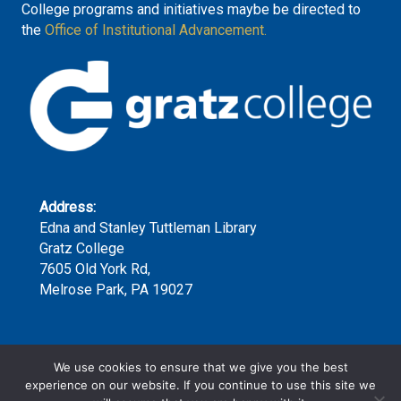
College programs and initiatives maybe be directed to
the
Office of Institutional Advancement.
Address:
Edna and Stanley Tuttleman Library
Gratz College
7605 Old York Rd,
Melrose Park, PA 19027
Phone:
We use cookies to ensure that we give you the best
(215) 635-7300 x159
experience on our website. If you continue to use this site we