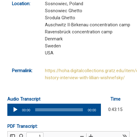
Location:
Sosnowiec, Poland
Sosnowiec Ghetto
Srodula Ghetto
Auschwitz II-Birkenau concentration camp
Ravensbrück concentration camp
Denmark
Sweden
USA
Permalink:
https://hoha.digitalcollections.gratz.edu/item/
history-interview-with-lillian-wishnefsky/
Audio Transcript
Time
Audio
0:43:15
00:00
00:00
Player
PDF Transcript: