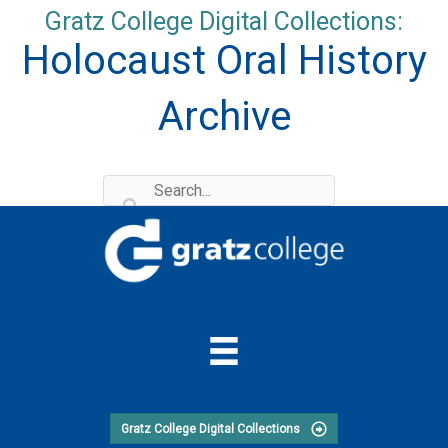
Skip
Gratz College Digital Collections:
to
Holocaust Oral History
content
Archive
Gratz College Digital Collections