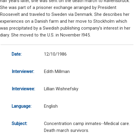
half years later, she was sent on the death march to Ravensbrück.
She was part of a prisoner exchange arranged by President
Roosevelt and traveled to Sweden via Denmark. She describes her
experiences on a Danish farm and her move to Stockholm which
was precipitated by a Swedish publishing company’s interest in her
diary. She moved to the U.S. in November l945.
Date:
12/10/1986
Interviewer:
Edith Millman
Interviewee:
Lillian Wishnefsky
Language:
English
Subject:
Concentration camp inmates--Medical care.
Death march survivors.