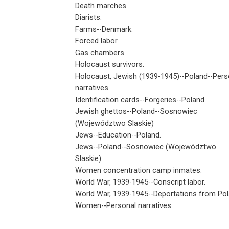
Death marches.
Diarists.
Farms--Denmark.
Forced labor.
Gas chambers.
Holocaust survivors.
Holocaust, Jewish (1939-1945)--Poland--Pers
narratives.
Identification cards--Forgeries--Poland.
Jewish ghettos--Poland--Sosnowiec
(Województwo Slaskie)
Jews--Education--Poland.
Jews--Poland--Sosnowiec (Województwo
Slaskie)
Women concentration camp inmates.
World War, 1939-1945--Conscript labor.
World War, 1939-1945--Deportations from Pol
Women--Personal narratives.