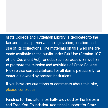
Gratz College and Tuttleman Library is dedicated to the
fair and ethical preservation, digitization, curation, and
use of its collections. The materials on this Website are
made available to the public under Fair Use (Section 107
of the Copyright Act) for education purposes, as well as
to promote the mission and activities of Gratz College.
Please use correct citations for all items, particularly for
materials owned by partner institutions.
If you have any questions or comments about this site,
please contact us
Funding for this site is partially provided by the Barbara
and Fred Kort Foundation. Additional support for Gratz