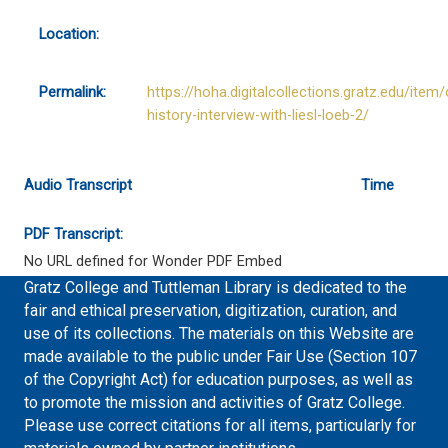
Location:
Permalink:
https://hoha.digitalcollections.gratz.edu/item/
history-interview-with-liesl-loeb-2/
Audio Transcript
Time
PDF Transcript:
No URL defined for Wonder PDF Embed
Gratz College and Tuttleman Library is dedicated to the
fair and ethical preservation, digitization, curation, and
use of its collections. The materials on this Website are
made available to the public under Fair Use (Section 107
of the Copyright Act) for education purposes, as well as
to promote the mission and activities of Gratz College.
Please use correct citations for all items, particularly for