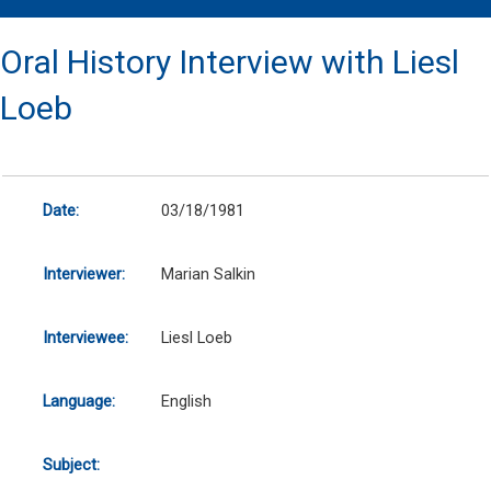
Oral History Interview with Liesl
Loeb
Date:
03/18/1981
Interviewer:
Marian Salkin
Interviewee:
Liesl Loeb
Language:
English
Subject: