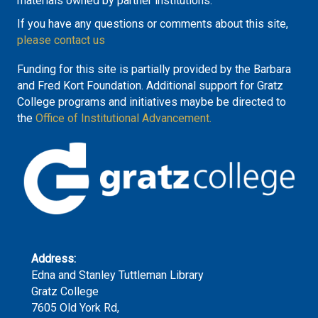
materials owned by partner institutions.
If you have any questions or comments about this site,
please contact us
Funding for this site is partially provided by the Barbara
and Fred Kort Foundation. Additional support for Gratz
College programs and initiatives maybe be directed to
the
Office of Institutional Advancement.
Address:
Edna and Stanley Tuttleman Library
Gratz College
7605 Old York Rd,