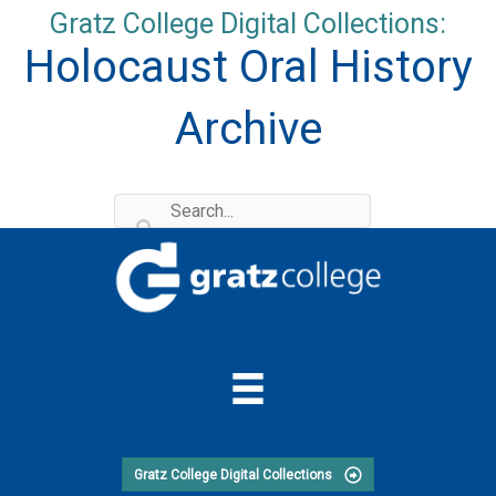
Skip
Gratz College Digital Collections:
to
Holocaust Oral History
content
Archive
Gratz College Digital Collections