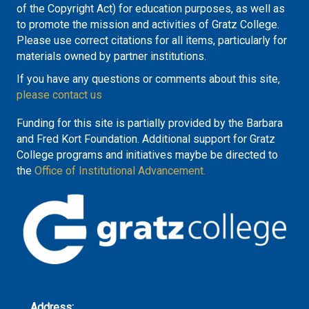
of the Copyright Act) for education purposes, as well as
to promote the mission and activities of Gratz College.
Please use correct citations for all items, particularly for
materials owned by partner institutions.
If you have any questions or comments about this site,
please contact us
Funding for this site is partially provided by the Barbara
and Fred Kort Foundation. Additional support for Gratz
College programs and initiatives maybe be directed to
the
Office of Institutional Advancement.
Address: