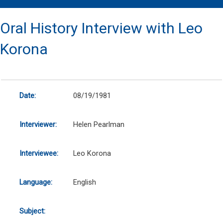
Oral History Interview with Leo
Korona
Date:
08/19/1981
Interviewer:
Helen Pearlman
Interviewee:
Leo Korona
Language:
English
Subject: