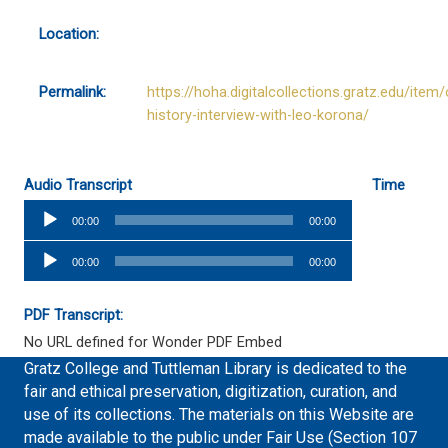
Location:
Permalink:
https://hoha.digitalcollections.gratz.edu/item/
history-interview-with-leo-korona/
Audio Transcript
Time
Audio
00:00
00:00
Player
Audio
00:00
00:00
Player
PDF Transcript:
No URL defined for Wonder PDF Embed
Gratz College and Tuttleman Library is dedicated to the
fair and ethical preservation, digitization, curation, and
use of its collections. The materials on this Website are
made available to the public under Fair Use (Section 107