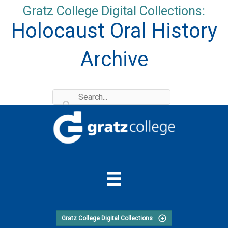
Skip
Gratz College Digital Collections:
to
Holocaust Oral History
content
Archive
Gratz College Digital Collections