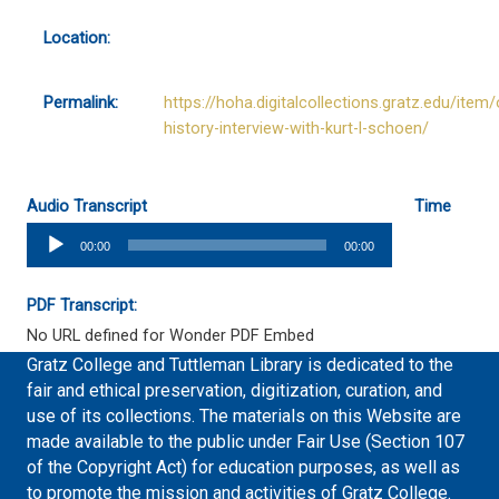
Location:
Permalink:
https://hoha.digitalcollections.gratz.edu/item/
history-interview-with-kurt-l-schoen/
Audio Transcript
Time
Audio
00:00
00:00
Player
PDF Transcript:
No URL defined for Wonder PDF Embed
Gratz College and Tuttleman Library is dedicated to the
fair and ethical preservation, digitization, curation, and
use of its collections. The materials on this Website are
made available to the public under Fair Use (Section 107
of the Copyright Act) for education purposes, as well as
to promote the mission and activities of Gratz College.