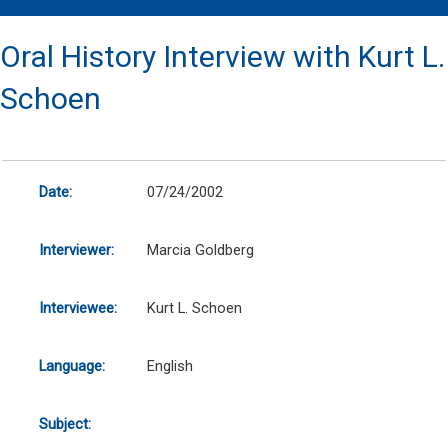
Oral History Interview with Kurt L.
Schoen
Date:
07/24/2002
Interviewer:
Marcia Goldberg
Interviewee:
Kurt L. Schoen
Language:
English
Subject: