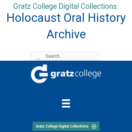
Skip
Gratz College Digital Collections:
to
Holocaust Oral History
content
Archive
Gratz College Digital Collections