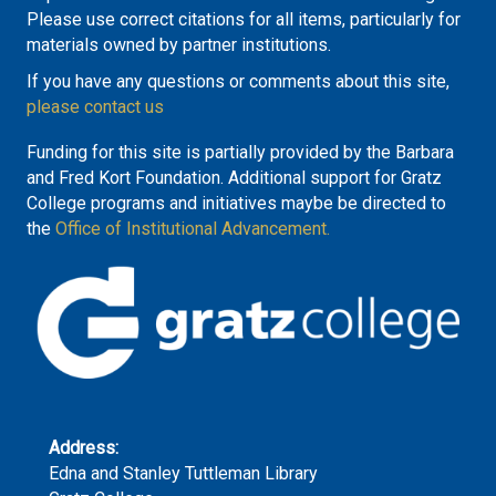
Please use correct citations for all items, particularly for
materials owned by partner institutions.
If you have any questions or comments about this site,
please contact us
Funding for this site is partially provided by the Barbara
and Fred Kort Foundation. Additional support for Gratz
College programs and initiatives maybe be directed to
the
Office of Institutional Advancement.
Address:
Edna and Stanley Tuttleman Library