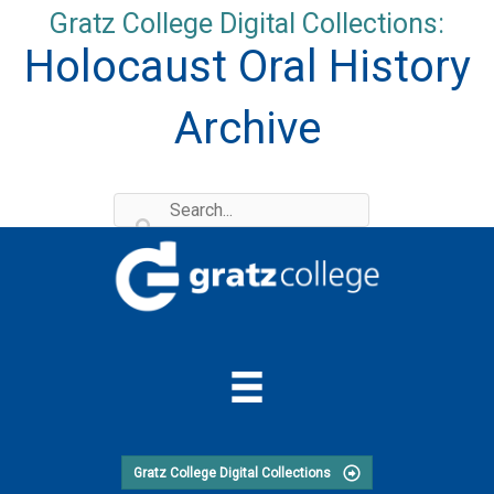
Skip
Gratz College Digital Collections:
to
Holocaust Oral History
content
Archive
Gratz College Digital Collections