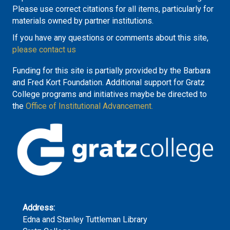
Please use correct citations for all items, particularly for
materials owned by partner institutions.
If you have any questions or comments about this site,
please contact us
Funding for this site is partially provided by the Barbara
and Fred Kort Foundation. Additional support for Gratz
College programs and initiatives maybe be directed to
the
Office of Institutional Advancement.
Address:
Edna and Stanley Tuttleman Library