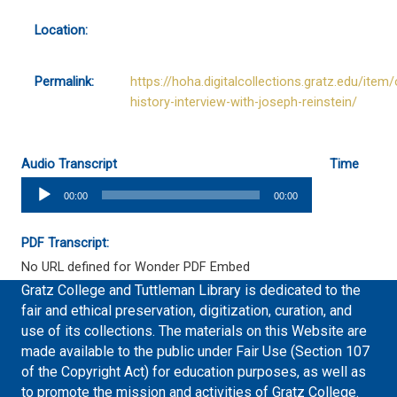
Location:
Permalink:
https://hoha.digitalcollections.gratz.edu/item/
history-interview-with-joseph-reinstein/
Audio Transcript
Time
Audio
00:00
00:00
Player
PDF Transcript:
No URL defined for Wonder PDF Embed
Gratz College and Tuttleman Library is dedicated to the
fair and ethical preservation, digitization, curation, and
use of its collections. The materials on this Website are
made available to the public under Fair Use (Section 107
of the Copyright Act) for education purposes, as well as
to promote the mission and activities of Gratz College.