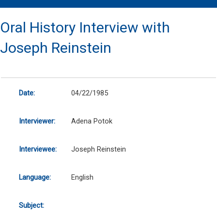
Oral History Interview with
Joseph Reinstein
Date:
04/22/1985
Interviewer:
Adena Potok
Interviewee:
Joseph Reinstein
Language:
English
Subject: