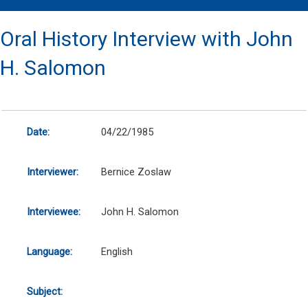
Oral History Interview with John
H. Salomon
Date:
04/22/1985
Interviewer:
Bernice Zoslaw
Interviewee:
John H. Salomon
Language:
English
Subject: