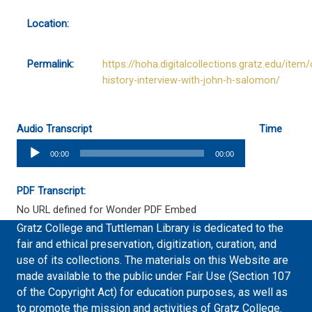
Location:
Permalink:
https://hoha.digitalcollections.gratz.edu/item/
history-interview-with-john-h-salomon/
Audio Transcript
Time
Audio
00:00
00:00
Player
PDF Transcript:
No URL defined for Wonder PDF Embed
Gratz College and Tuttleman Library is dedicated to the
fair and ethical preservation, digitization, curation, and
use of its collections. The materials on this Website are
made available to the public under Fair Use (Section 107
of the Copyright Act) for education purposes, as well as
to promote the mission and activities of Gratz College.