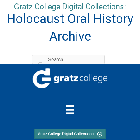
Skip
Gratz College Digital Collections:
to
Holocaust Oral History
content
Archive
Gratz College Digital Collections