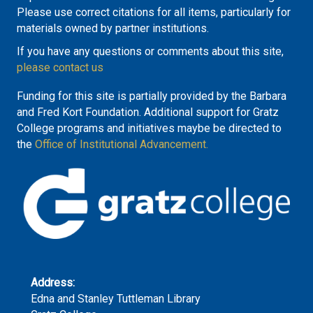
Please use correct citations for all items, particularly for
materials owned by partner institutions.
If you have any questions or comments about this site,
please contact us
Funding for this site is partially provided by the Barbara
and Fred Kort Foundation. Additional support for Gratz
College programs and initiatives maybe be directed to
the
Office of Institutional Advancement.
Address:
Edna and Stanley Tuttleman Library