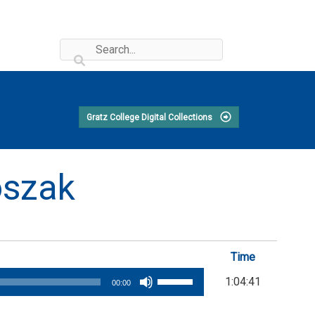
Gratz College Digital Collections
oszak
Time
Use
1:04:41
00:00
Up/Down
Arrow