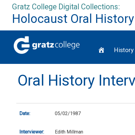
Skip
Gratz College Digital Collections:
to
Holocaust Oral History
content
Home
History
Oral History Inte
Date:
05/02/1987
Interviewer:
Edith Millman