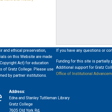
ir and ethical preservation,
If you have any questions or co
erials on this Website are made
Funding for this site is partiall
 Copyright Act) for education
Additional support for Gratz Col
es of Gratz College. Please use
Office of Institutional Advancem
wned by partner institutions.
Address:
Edna and Stanley Tuttleman Library
Gratz College
7605 Old York Rd,