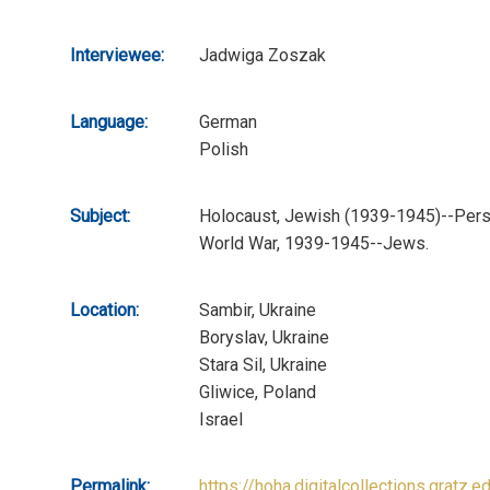
Interviewee:
Jadwiga Zoszak
Language:
German
Polish
Subject:
Holocaust, Jewish (1939-1945)--Perso
World War, 1939-1945--Jews.
Location:
Sambir, Ukraine
Boryslav, Ukraine
Stara Sil, Ukraine
Gliwice, Poland
Israel
Permalink:
https://hoha.digitalcollections.gratz.e