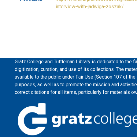
interview-with-jadwiga-zoszak/
Gratz College and Tuttleman Library is dedicated to the fa
digitization, curation, and use of its collections. The mat
available to the public under Fair Use (Section 107 of the
purposes, as well as to promote the mission and activiti
correct citations for all items, particularly for materials o