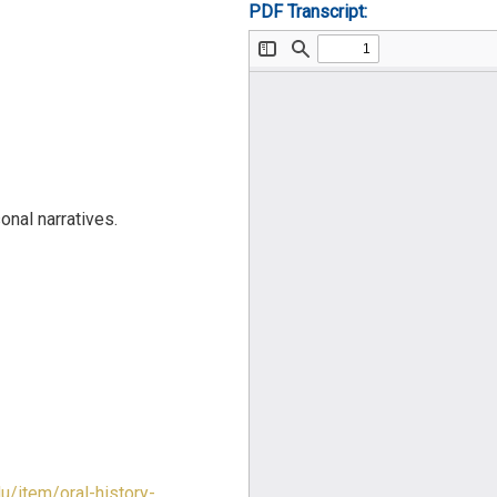
PDF Transcript:
nal narratives.
du/item/oral-history-