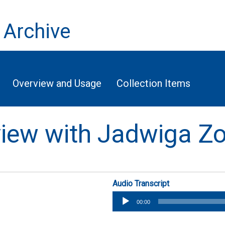
 Archive
Overview and Usage
Collection Items
rview with Jadwiga Z
Audio Transcript
Audio
00:00
Player