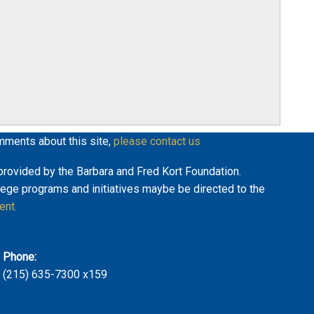
mments about this site,
please contact us
y provided by the Barbara and Fred Kort Foundation.
lege programs and initiatives maybe be directed to the
ent.
Phone:
(215) 635-7300 x159