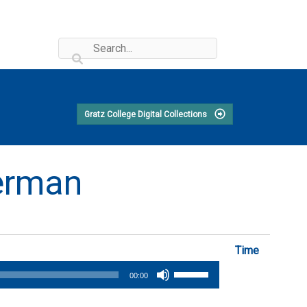
Gratz College Digital Collections
perman
Time
Use
00:00
Up/Down
Arrow