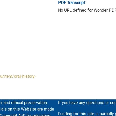
PDF Transcript:
No URL defined for Wonder PD
du/item/oral-history-
ir and ethical preservation,
If you have any questions or co
erials on this Website are made
Funding for this site is partiall
 Copyright Act) for education