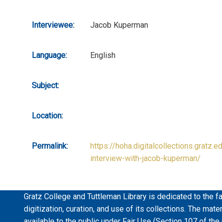
Interviewee:
Jacob Kuperman
Language:
English
Subject:
Location:
Permalink:
https://hoha.digitalcollections.gratz.e
interview-with-jacob-kuperman/
Gratz College and Tuttleman Library is dedicated to the fa
digitization, curation, and use of its collections. The mat
available to the public under Fair Use (Section 107 of the