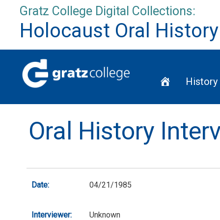
Skip
Gratz College Digital Collections:
to
Holocaust Oral History
content
Home
History
Oral History Inte
Date:
04/21/1985
Interviewer:
Unknown