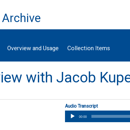
 Archive
Overview and Usage
Collection Items
rview with Jacob Ku
Audio Transcript
Audio
00:00
Player