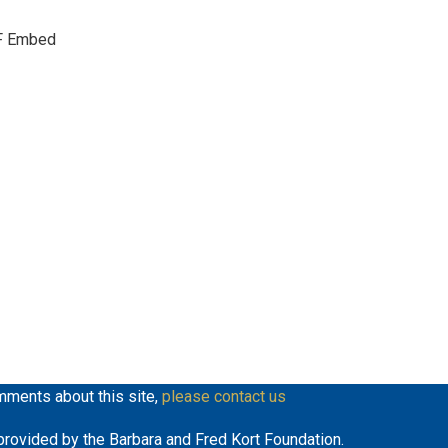
keys
F Embed
to
increase
or
decrease
volume.
mments about this site,
please contact us
y provided by the Barbara and Fred Kort Foundation.