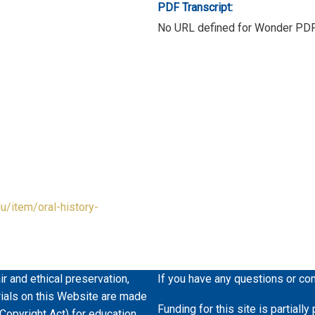
PDF Transcript:
No URL defined for Wonder PD
du/item/oral-history-
ir and ethical preservation,
If you have any questions or co
erials on this Website are made
Funding for this site is partiall
 Copyright Act) for education