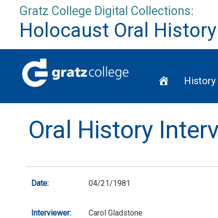
Skip
Gratz College Digital Collections:
to
Holocaust Oral History
content
Home
History
Oral History Inte
Date:
04/21/1981
Interviewer:
Carol Gladstone