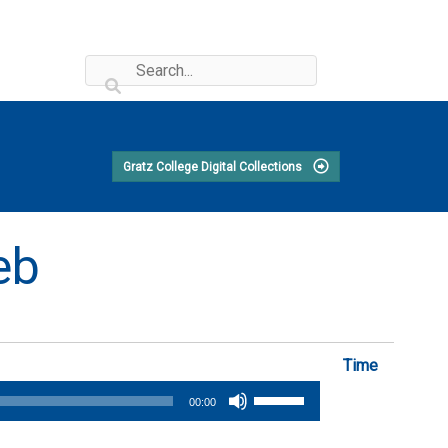
Gratz College Digital Collections
eb
Time
Use
00:00
Up/Down
Arrow