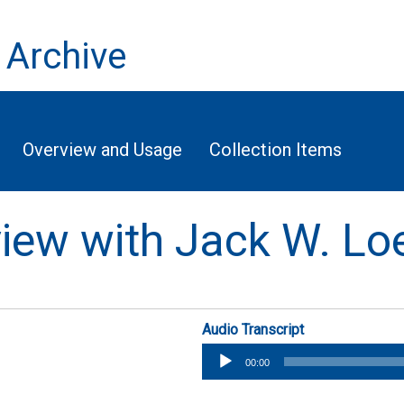
 Archive
Overview and Usage
Collection Items
rview with Jack W. Lo
Audio Transcript
Audio
00:00
Player