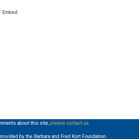
keys
F Embed
to
increase
or
decrease
volume.
mments about this site,
please contact us
y provided by the Barbara and Fred Kort Foundation.