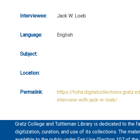
Interviewee:
Jack W. Loeb
Language:
English
Subject:
Location:
Permalink:
https://hoha.digitalcollections.gratz.e
interview-with-jack-w-loeb/
Gratz College and Tuttleman Library is dedicated to the fa
digitization, curation, and use of its collections. The mat
available to the public under Fair Use (Section 107 of the