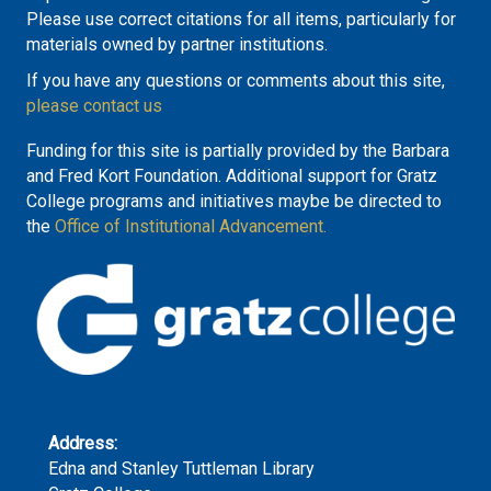
Please use correct citations for all items, particularly for
materials owned by partner institutions.
If you have any questions or comments about this site,
please contact us
Funding for this site is partially provided by the Barbara
and Fred Kort Foundation. Additional support for Gratz
College programs and initiatives maybe be directed to
the
Office of Institutional Advancement.
Address:
Edna and Stanley Tuttleman Library