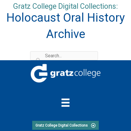
Skip
Gratz College Digital Collections:
to
Holocaust Oral History
content
Archive
Gratz College Digital Collections