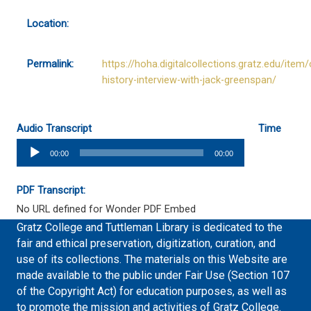
Location:
Permalink:
https://hoha.digitalcollections.gratz.edu/item/
history-interview-with-jack-greenspan/
Audio Transcript
Time
Audio
00:00
00:00
Player
PDF Transcript:
No URL defined for Wonder PDF Embed
Gratz College and Tuttleman Library is dedicated to the
fair and ethical preservation, digitization, curation, and
use of its collections. The materials on this Website are
made available to the public under Fair Use (Section 107
of the Copyright Act) for education purposes, as well as
to promote the mission and activities of Gratz College.