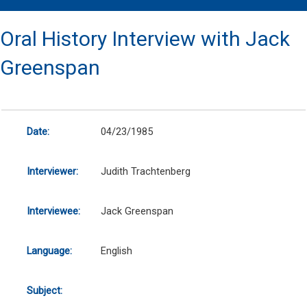
Oral History Interview with Jack
Greenspan
Date:
04/23/1985
Interviewer:
Judith Trachtenberg
Interviewee:
Jack Greenspan
Language:
English
Subject: