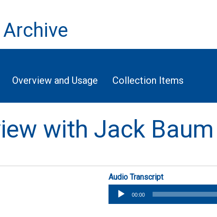
 Archive
Overview and Usage
Collection Items
rview with Jack Baum
Audio Transcript
Audio
00:00
Player