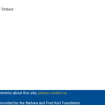
keys
F Embed
to
increase
or
decrease
volume.
mments about this site,
please contact us
y provided by the Barbara and Fred Kort Foundation.