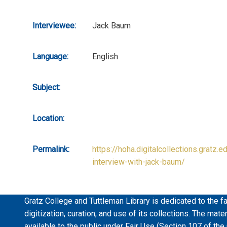
Interviewee:
Jack Baum
Language:
English
Subject:
Location:
Permalink:
https://hoha.digitalcollections.gratz.e
interview-with-jack-baum/
Gratz College and Tuttleman Library is dedicated to the fa
digitization, curation, and use of its collections. The mat
available to the public under Fair Use (Section 107 of the