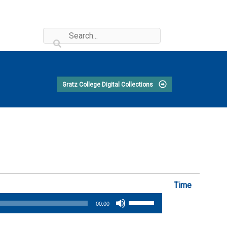
Gratz College Digital Collections
Time
Use
00:00
Up/Down
Arrow