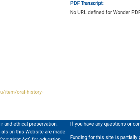
PDF Transcript:
No URL defined for Wonder PD
du/item/oral-history-
ir and ethical preservation,
If you have any questions or co
erials on this Website are made
Funding for this site is partiall
 Copyright Act) for education