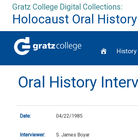
Skip
Gratz College Digital Collections:
to
Holocaust Oral History
content
Home
History
Oral History Inte
Date:
04/22/1985
Interviewer:
S. James Boyar