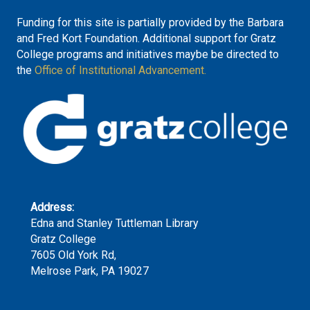
Funding for this site is partially provided by the Barbara
and Fred Kort Foundation. Additional support for Gratz
College programs and initiatives maybe be directed to
the
Office of Institutional Advancement.
Address:
Edna and Stanley Tuttleman Library
Gratz College
7605 Old York Rd,
Melrose Park, PA 19027