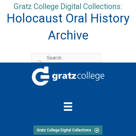
Skip
Gratz College Digital Collections:
to
Holocaust Oral History
content
Archive
Gratz College Digital Collections