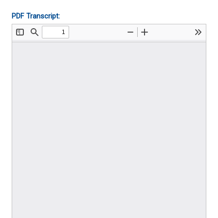
PDF Transcript: