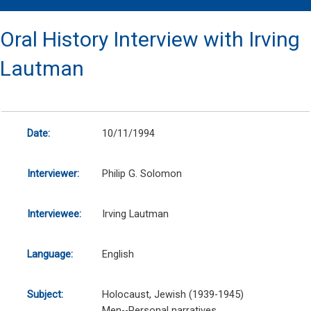
Oral History Interview with Irving
Lautman
Date:
10/11/1994
Interviewer:
Philip G. Solomon
Interviewee:
Irving Lautman
Language:
English
Subject:
Holocaust, Jewish (1939-1945)
Men--Personal narratives.