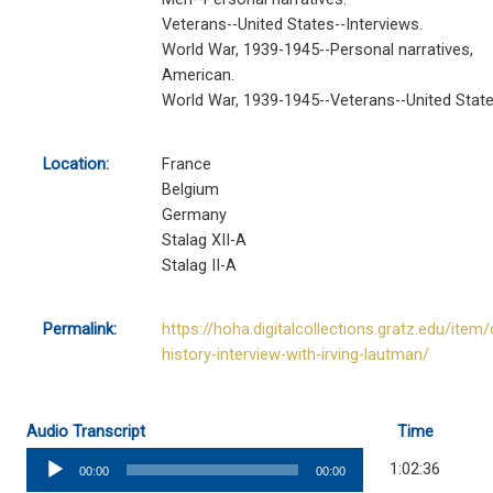
Veterans--United States--Interviews.
World War, 1939-1945--Personal narratives,
American.
World War, 1939-1945--Veterans--United State
Location:
France
Belgium
Germany
Stalag XII-A
Stalag II-A
Permalink:
https://hoha.digitalcollections.gratz.edu/item/
history-interview-with-irving-lautman/
Audio Transcript
Time
Audio
1:02:36
00:00
00:00
Player