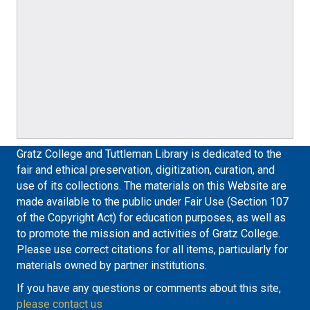
Gratz College and Tuttleman Library is dedicated to the
fair and ethical preservation, digitization, curation, and
use of its collections. The materials on this Website are
made available to the public under Fair Use (Section 107
of the Copyright Act) for education purposes, as well as
to promote the mission and activities of Gratz College.
Please use correct citations for all items, particularly for
materials owned by partner institutions.
If you have any questions or comments about this site,
please contact us