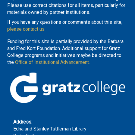
Please use correct citations for all items, particularly for
materials owned by partner institutions.
If you have any questions or comments about this site,
please contact us
Funding for this site is partially provided by the Barbara
and Fred Kort Foundation. Additional support for Gratz
College programs and initiatives maybe be directed to
the
Office of Institutional Advancement.
Address:
Edna and Stanley Tuttleman Library