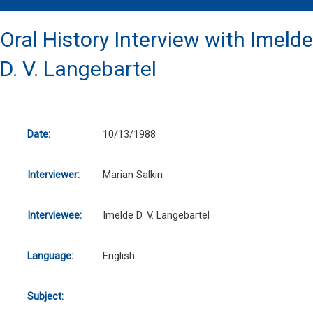
Oral History Interview with Imelde
D. V. Langebartel
Date:
10/13/1988
Interviewer:
Marian Salkin
Interviewee:
Imelde D. V. Langebartel
Language:
English
Subject: