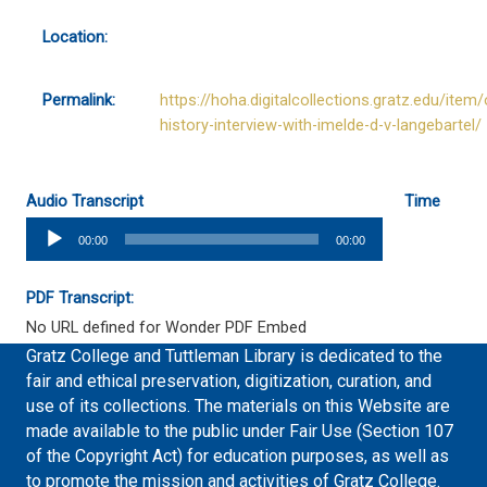
Location:
Permalink:
https://hoha.digitalcollections.gratz.edu/item/
history-interview-with-imelde-d-v-langebartel/
Audio Transcript
Time
Audio
00:00
00:00
Player
PDF Transcript:
No URL defined for Wonder PDF Embed
Gratz College and Tuttleman Library is dedicated to the
fair and ethical preservation, digitization, curation, and
use of its collections. The materials on this Website are
made available to the public under Fair Use (Section 107
of the Copyright Act) for education purposes, as well as
to promote the mission and activities of Gratz College.