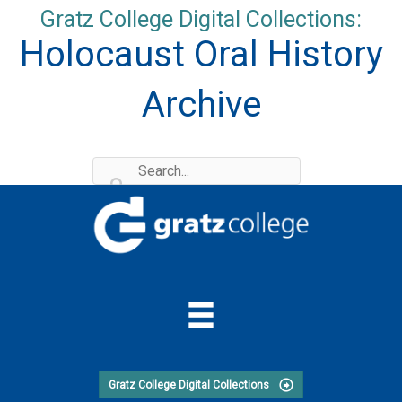
Skip
Gratz College Digital Collections:
to
Holocaust Oral History
content
Archive
Gratz College Digital Collections