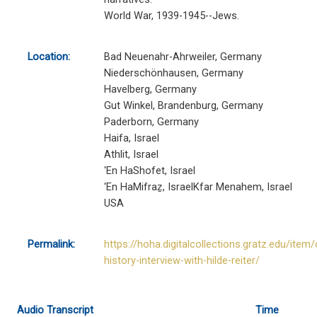
World War, 1939-1945--Jews.
Location:
Bad Neuenahr-Ahrweiler, Germany
Niederschönhausen, Germany
Havelberg, Germany
Gut Winkel, Brandenburg, Germany
Paderborn, Germany
Haifa, Israel
Athlit, Israel
‘En HaShofet, Israel
‘En HaMifraẕ, IsraelKfar Menahem, Israel
USA
Permalink:
https://hoha.digitalcollections.gratz.edu/item/
history-interview-with-hilde-reiter/
Audio Transcript
Time