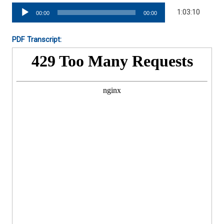
Audio
1:03:10
00:00
00:00
Player
PDF Transcript: