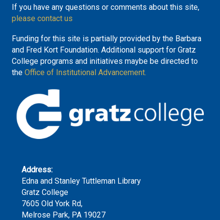
If you have any questions or comments about this site,
please contact us
Funding for this site is partially provided by the Barbara
and Fred Kort Foundation. Additional support for Gratz
College programs and initiatives maybe be directed to
the
Office of Institutional Advancement.
Address:
Edna and Stanley Tuttleman Library
Gratz College
7605 Old York Rd,
Melrose Park, PA 19027