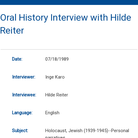
Oral History Interview with Hilde
Reiter
Date:
07/18/1989
Interviewer:
Inge Karo
Interviewee:
Hilde Reiter
Language:
English
Subject:
Holocaust, Jewish (1939-1945)--Personal
narratives.