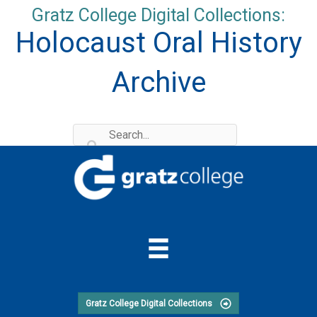
Skip
Gratz College Digital Collections:
to
Holocaust Oral History
content
Archive
Gratz College Digital Collections