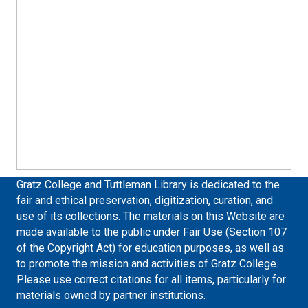
Gratz College and Tuttleman Library is dedicated to the
fair and ethical preservation, digitization, curation, and
use of its collections. The materials on this Website are
made available to the public under Fair Use (Section 107
of the Copyright Act) for education purposes, as well as
to promote the mission and activities of Gratz College.
Please use correct citations for all items, particularly for
materials owned by partner institutions.